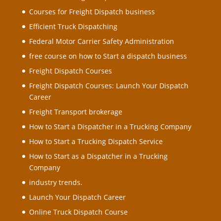
Courses for Freight Dispatch business
Efficient Truck Dispatching
Federal Motor Carrier Safety Administration
free course on how to Start a dispatch business
Freight Dispatch Courses
Freight Dispatch Courses: Launch Your Dispatch
Career
Freight Transport brokerage
How to Start a Dispatcher in a Trucking Company
How to Start a Trucking Dispatch Service
How to Start as a Dispatcher in a Trucking
Company
industry trends.
Launch Your Dispatch Career
Online Truck Dispatch Course