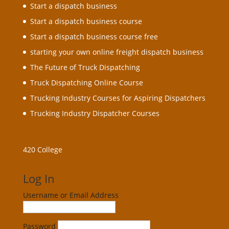
Start a dispatch business
Start a dispatch business course
Start a dispatch business course free
starting your own online freight dispatch business
The Future of Truck Dispatching
Truck Dispatching Online Course
Trucking Industry Courses for Aspiring Dispatchers
Trucking Industry Dispatcher Courses
420 College
Log In
Username or Email Address
Password