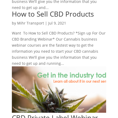
business We’ll give you the information that you
need to get up and...
How to Sell CBD Products
by
Mihr Transport
|
Jul 9, 2021
Want To How to Sell CBD Products? *Sign up For Our
CBD Branding Webinar* Our Cannabis business
webinar courses are the fastest way to get the
information you need to start your CBD cannabis
business We’ll give you the information that you
need to get up and running...
CBD Private Label Webinar