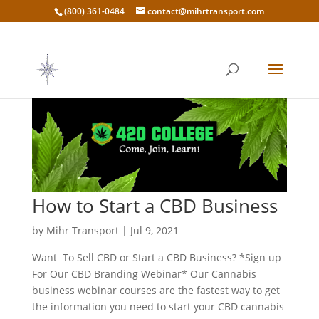
(800) 361-0484
contact@mihrtransport.com
How to Start a CBD Business
by
Mihr Transport
|
Jul 9, 2021
Want To Sell CBD or Start a CBD Business? *Sign up
For Our CBD Branding Webinar* Our Cannabis
business webinar courses are the fastest way to get
the information you need to start your CBD cannabis