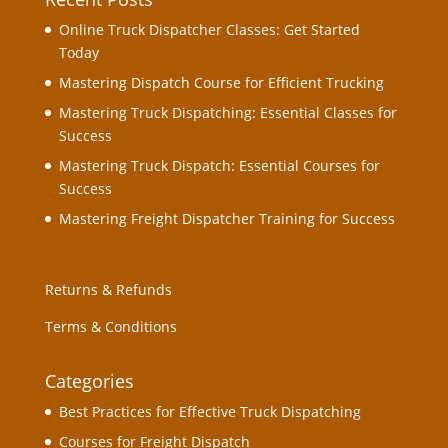
Online Truck Dispatcher Classes: Get Started
Today
Mastering Dispatch Course for Efficient Trucking
Mastering Truck Dispatching: Essential Classes for
Success
Mastering Truck Dispatch: Essential Courses for
Success
Mastering Freight Dispatcher Training for Success
Returns & Refunds
Terms & Conditions
Categories
Best Practices for Effective Truck Dispatching
Courses for Freight Dispatch