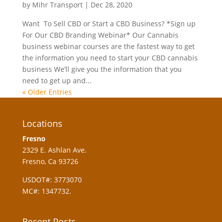
by
Mihr Transport
|
Dec 28, 2020
Want To Sell CBD or Start a CBD Business? *Sign up
For Our CBD Branding Webinar* Our Cannabis
business webinar courses are the fastest way to get
the information you need to start your CBD cannabis
business We’ll give you the information that you
need to get up and...
« Older Entries
Locations
Fresno
2329 E. Ashlan Ave.
Fresno, Ca 93726
USDOT#: 3773070
MC#: 1347732.
Recent Posts