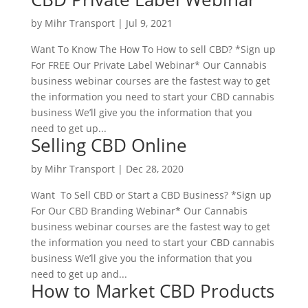
by
Mihr Transport
|
Jul 9, 2021
Want To Know The How To How to sell CBD? *Sign up
For FREE Our Private Label Webinar* Our Cannabis
business webinar courses are the fastest way to get
the information you need to start your CBD cannabis
business We’ll give you the information that you
need to get up...
Selling CBD Online
by
Mihr Transport
|
Dec 28, 2020
Want To Sell CBD or Start a CBD Business? *Sign up
For Our CBD Branding Webinar* Our Cannabis
business webinar courses are the fastest way to get
the information you need to start your CBD cannabis
business We’ll give you the information that you
need to get up and...
How to Market CBD Products