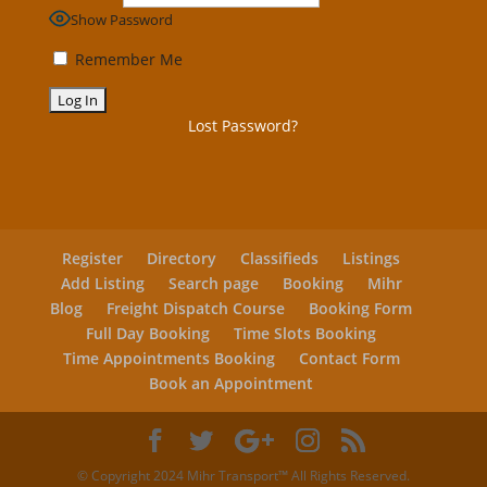
Show Password
Remember Me
Lost Password?
Register
Directory
Classifieds
Listings
Add Listing
Search page
Booking
Mihr
Blog
Freight Dispatch Course
Booking Form
Full Day Booking
Time Slots Booking
Time Appointments Booking
Contact Form
Book an Appointment
© Copyright 2024 Mihr Transport™ All Rights Reserved.