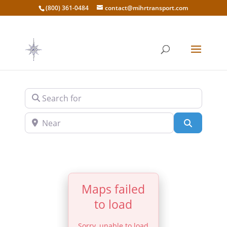
(800) 361-0484
contact@mihrtransport.com
Search for
Near
Search
Maps failed
to load
Sorry, unable to load