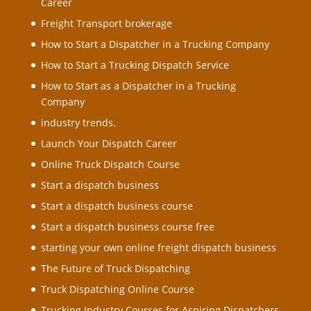
Career
Freight Transport brokerage
How to Start a Dispatcher in a Trucking Company
How to Start a Trucking Dispatch Service
How to Start as a Dispatcher in a Trucking
Company
industry trends.
Launch Your Dispatch Career
Online Truck Dispatch Course
Start a dispatch business
Start a dispatch business course
Start a dispatch business course free
starting your own online freight dispatch business
The Future of Truck Dispatching
Truck Dispatching Online Course
Trucking Industry Courses for Aspiring Dispatchers