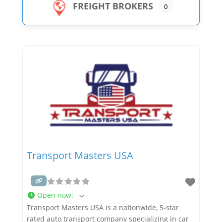
FREIGHT BROKERS
0
Transport Masters USA
Open now
:
Transport Masters USA is a nationwide, 5-star
rated auto transport company specializing in car