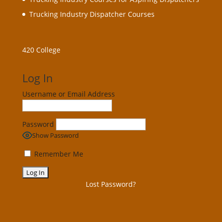
Trucking Industry Dispatcher Courses
420 College
Log In
Username or Email Address
Password
Show Password
Remember Me
Lost Password?