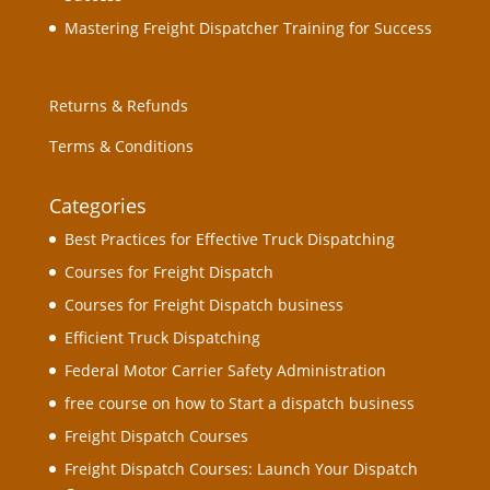
Mastering Freight Dispatcher Training for Success
Returns & Refunds
Terms & Conditions
Categories
Best Practices for Effective Truck Dispatching
Courses for Freight Dispatch
Courses for Freight Dispatch business
Efficient Truck Dispatching
Federal Motor Carrier Safety Administration
free course on how to Start a dispatch business
Freight Dispatch Courses
Freight Dispatch Courses: Launch Your Dispatch