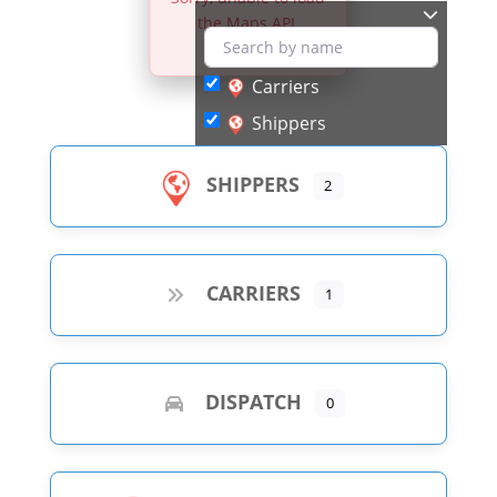
the Maps API.
Carriers
Shippers
SHIPPERS
2
CARRIERS
1
DISPATCH
0