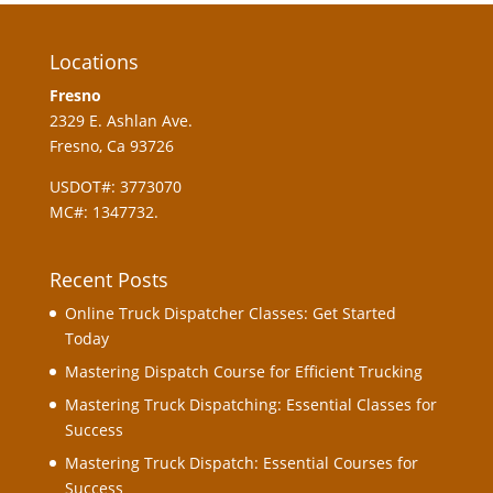
Locations
Fresno
2329 E. Ashlan Ave.
Fresno, Ca 93726
USDOT#: 3773070
MC#: 1347732.
Recent Posts
Online Truck Dispatcher Classes: Get Started
Today
Mastering Dispatch Course for Efficient Trucking
Mastering Truck Dispatching: Essential Classes for
Success
Mastering Truck Dispatch: Essential Courses for
Success