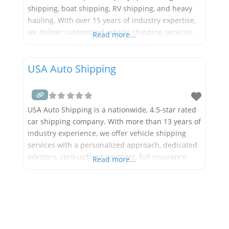
shipping, boat shipping, RV shipping, and heavy
hauling. With over 15 years of industry expertise,
we deliver customized vehicle shipping services,
Read more...
dedicated advisors, zero-upfront payment,
comprehensive insurance coverage, GPS tracking
USA Auto Shipping
capabilities, and extended hours while
collaborating with more than 20,000 carriers. Our
extensive range of services
USA Auto Shipping is a nationwide, 4.5-star rated
car shipping company. With more than 13 years of
industry experience, we offer vehicle shipping
services with a personalized approach, dedicated
advisors, zero-upfront payment, full insurance
Read more...
coverage, GPS tracking solutions, extended hours
and work with more than 20k carriers. We offer
nationwide car shipping services throughout all
50 states, such as door-to-door