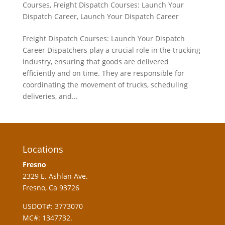
Courses
,
Freight Dispatch Courses: Launch Your
Dispatch Career
,
Launch Your Dispatch Career
Freight Dispatch Courses: Launch Your Dispatch
Career Dispatchers play a crucial role in the trucking
industry, ensuring that goods are delivered
efficiently and on time. They are responsible for
coordinating the movement of trucks, scheduling
deliveries, and...
Locations
Fresno
2329 E. Ashlan Ave.
Fresno, Ca 93726
USDOT#: 3773070
MC#: 1347732.