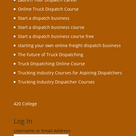
Online Truck Dispatch Course
Start a dispatch business
Start a dispatch business course
Start a dispatch business course free
starting your own online freight dispatch business
The Future of Truck Dispatching
Truck Dispatching Online Course
Trucking Industry Courses for Aspiring Dispatchers
Trucking Industry Dispatcher Courses
420 College
Log In
Username or Email Address