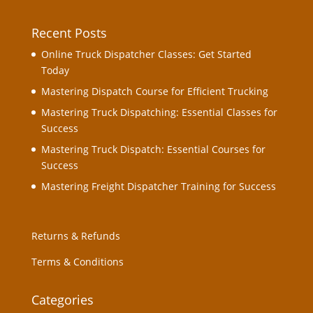
Recent Posts
Online Truck Dispatcher Classes: Get Started
Today
Mastering Dispatch Course for Efficient Trucking
Mastering Truck Dispatching: Essential Classes for
Success
Mastering Truck Dispatch: Essential Courses for
Success
Mastering Freight Dispatcher Training for Success
Returns & Refunds
Terms & Conditions
Categories