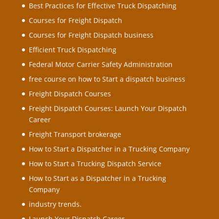
Best Practices for Effective Truck Dispatching
Courses for Freight Dispatch
Courses for Freight Dispatch business
Efficient Truck Dispatching
Federal Motor Carrier Safety Administration
free course on how to Start a dispatch business
Freight Dispatch Courses
Freight Dispatch Courses: Launch Your Dispatch
Career
Freight Transport brokerage
How to Start a Dispatcher in a Trucking Company
How to Start a Trucking Dispatch Service
How to Start as a Dispatcher in a Trucking
Company
industry trends.
Launch Your Dispatch Career