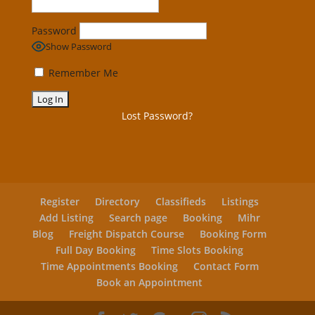
Password
Show Password
Remember Me
Lost Password?
Register
Directory
Classifieds
Listings
Add Listing
Search page
Booking
Mihr
Blog
Freight Dispatch Course
Booking Form
Full Day Booking
Time Slots Booking
Time Appointments Booking
Contact Form
Book an Appointment