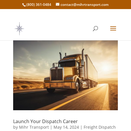
(800) 361-0484
contact@mihrtransport.com
Launch Your Dispatch Career
by
Mihr Transport
|
May 14, 2024
|
Freight Dispatch