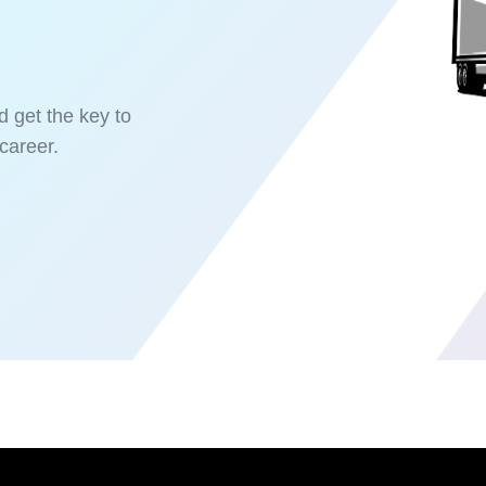
d get the key to
career.