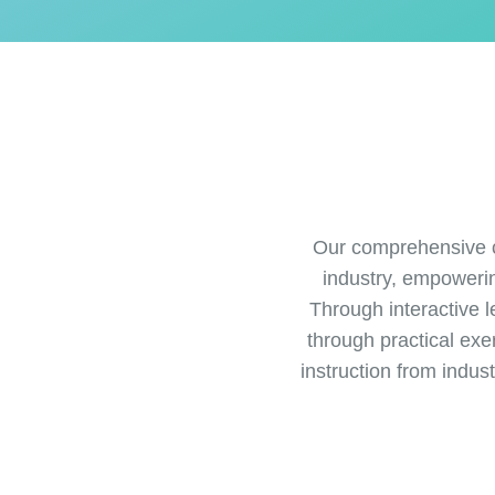
Our comprehensive c
industry, empoweri
Through interactive l
through practical exe
instruction from indus