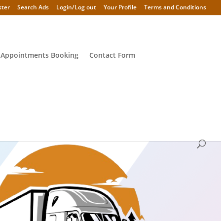
ster
Search Ads
Login/Log out
Your Profile
Terms and Conditions
 Appointments Booking
Contact Form