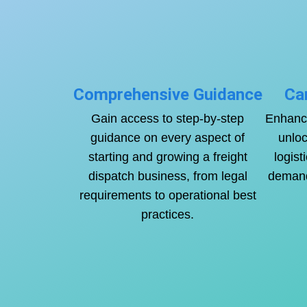
Comprehensive Guidance
Ca
Gain access to step-by-step
Enhance
guidance on every aspect of
unloc
starting and growing a freight
logist
dispatch business, from legal
demand 
requirements to operational best
practices.