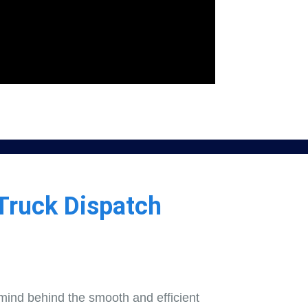
Truck Dispatch
mind behind the smooth and efficient