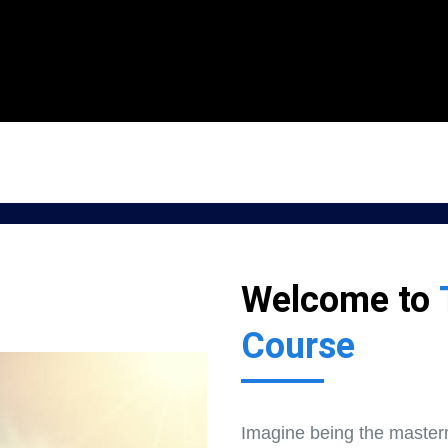
Welcome to
Course
Imagine being the master