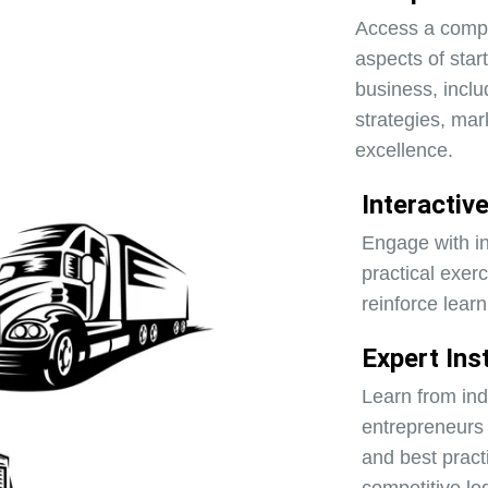
Access a compr
aspects of star
business, inclu
strategies, mar
excellence.
Interactiv
Engage with in
practical exer
reinforce learn
Expert Ins
Learn from in
entrepreneurs 
and best pract
competitive lo