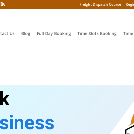
Freight Dispatch Course
Regi
tact Us
Blog
Full Day Booking
Time Slots Booking
Time
ck
siness