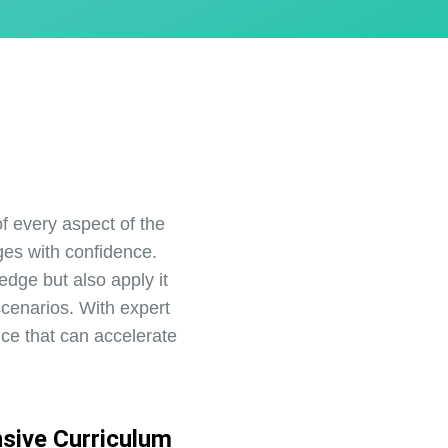
 every aspect of the
es with confidence.
edge but also apply it
scenarios. With expert
nce that can accelerate
sive Curriculum