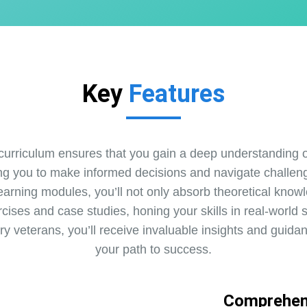
Key
Features
urriculum ensures that you gain a deep understanding of
ng you to make informed decisions and navigate challeng
earning modules, you’ll not only absorb theoretical knowl
rcises and case studies, honing your skills in real-world 
try veterans, you’ll receive invaluable insights and guida
your path to success.
Comprehen