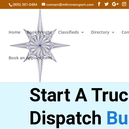
(800) 361-0484
contact@mihrtransport.com
Home
Book Freight
Classifieds
Directory
Con
Book an Appointment
Get 20% discount
Start A Tru
Dispatch
Bu