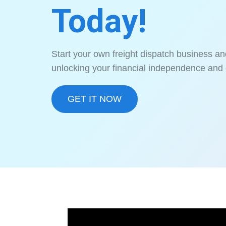
Today!
Start your own freight dispatch business an
unlocking your financial independence and 
GET IT NOW