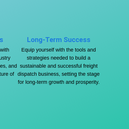
s
Long-Term Success
with
Equip yourself with the tools and
ustry
strategies needed to build a
ies, and
sustainable and successful freight
ture of
dispatch business, setting the stage
for long-term growth and prosperity.