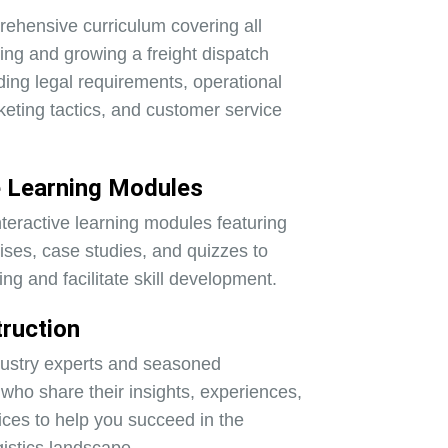
ehensive curriculum covering all
ting and growing a freight dispatch
ding legal requirements, operational
keting tactics, and customer service
e Learning Modules
teractive learning modules featuring
cises, case studies, and quizzes to
ing and facilitate skill development.
truction
dustry experts and seasoned
who share their insights, experiences,
ices to help you succeed in the
gistics landscape.