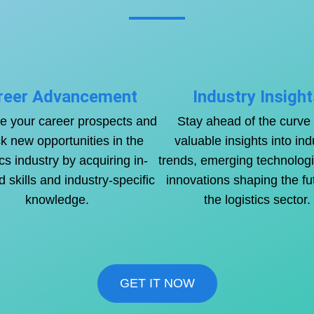
reer Advancement
Industry Insight
 your career prospects and
Stay ahead of the curve 
k new opportunities in the
valuable insights into ind
ics industry by acquiring in-
trends, emerging technolog
skills and industry-specific
innovations shaping the fu
knowledge.
the logistics sector.
GET IT NOW