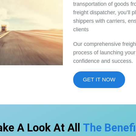
transportation of goods f
freight dispatcher, you’ll 
shippers with carriers, ens
clients
Our comprehensive freight
process of launching your
confidence and success.
GET IT NOW
ake A Look At All
The Benefi