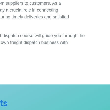
rom suppliers to customers. As a
play a crucial role in connecting
uring timely deliveries and satisfied
 dispatch course will guide you through the
 own freight dispatch business with
ts