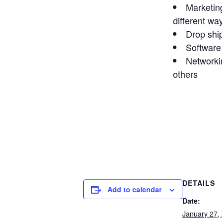
Marketin
different wa
Drop shi
Software
Networki
others
DETAILS
Add to calendar
Date:
January 27,