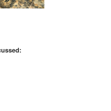
scussed: