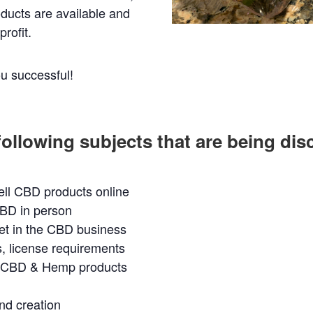
ducts are available and
rofit.
u successful!
following subjects that are being di
ell CBD products online
CBD in person
et in the CBD business
s, license requirements
t CBD & Hemp products
d creation