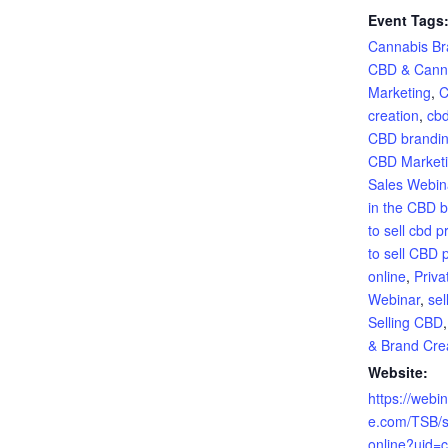
Event Tags
Cannabis Br
CBD & Cann
Marketing
,
C
creation
,
cbd
CBD brandin
CBD Market
Sales Webin
in the CBD 
to sell cbd p
to sell CBD 
online
,
Priva
Webinar
,
sel
Selling CBD
& Brand Cre
Website:
https://webi
e.com/TSB/s
online?uid=