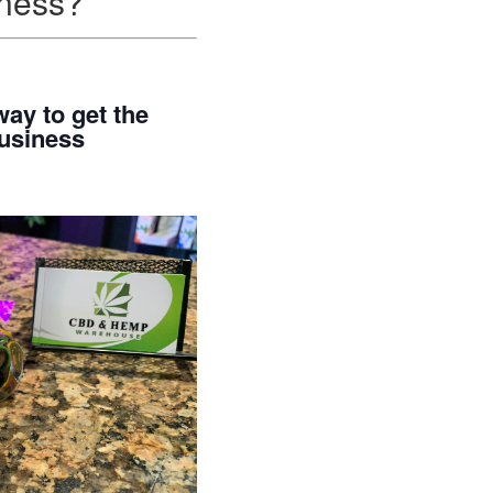
iness?
ay to get the
business