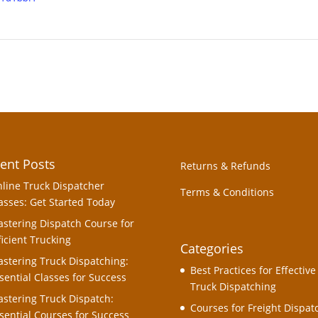
ent Posts
Returns & Refunds
line Truck Dispatcher
Terms & Conditions
asses: Get Started Today
stering Dispatch Course for
ficient Trucking
Categories
stering Truck Dispatching:
Best Practices for Effective
sential Classes for Success
Truck Dispatching
stering Truck Dispatch:
Courses for Freight Dispat
sential Courses for Success