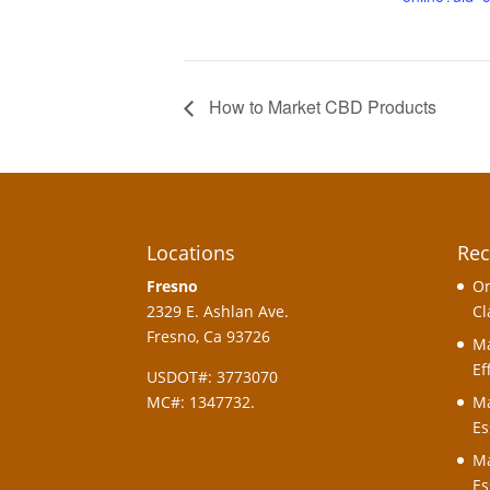
How to Market CBD Products
Locations
Rec
Fresno
On
2329 E. Ashlan Ave.
Cl
Fresno, Ca 93726
Ma
Ef
USDOT#: 3773070
MC#: 1347732.
Ma
Es
Ma
Es