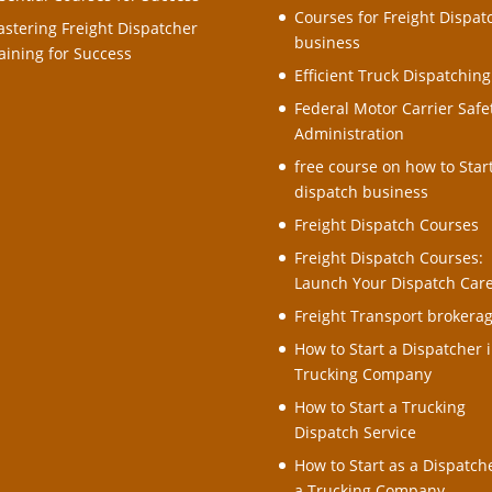
Courses for Freight Dispat
stering Freight Dispatcher
business
aining for Success
Efficient Truck Dispatching
Federal Motor Carrier Safe
Administration
free course on how to Star
dispatch business
Freight Dispatch Courses
Freight Dispatch Courses:
Launch Your Dispatch Car
Freight Transport brokera
How to Start a Dispatcher i
Trucking Company
How to Start a Trucking
Dispatch Service
How to Start as a Dispatche
a Trucking Company