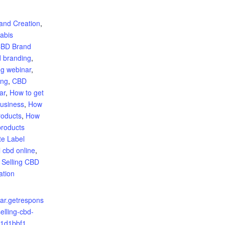
:
and Creation
,
abis
BD Brand
 branding
,
g webinar
,
ing
,
CBD
ar
,
How to get
business
,
How
roducts
,
How
products
te Label
l cbd online
,
,
Selling CBD
ation
nar.getrespons
elling-cbd-
c1d1bbf1