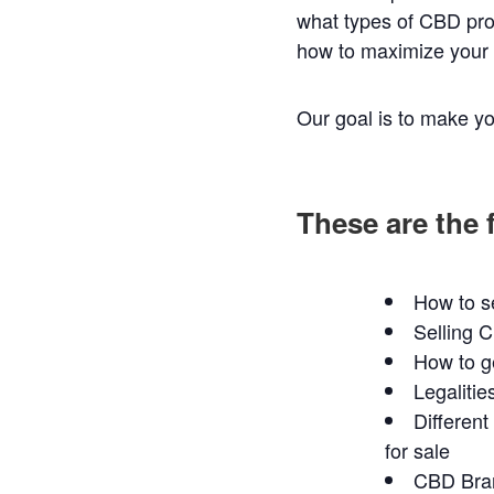
what types of CBD pro
how to maximize your p
Our goal is to make yo
These are the 
How to s
Selling 
How to g
Legalitie
Differen
for sale
CBD Bran