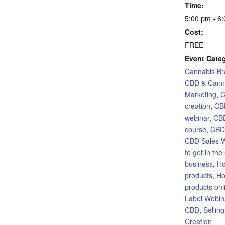
Time:
5:00 pm - 6
Cost:
FREE
Event Categ
Cannabis Br
CBD & Cann
Marketing
,
C
creation
,
CB
webinar
,
CBD
course
,
CBD
CBD Sales 
to get in th
business
,
Ho
products
,
Ho
products onl
Label Webin
CBD
,
Sellin
Creation