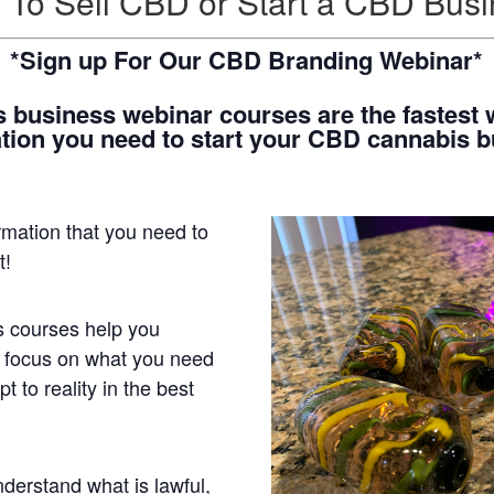
To Sell CBD or Start a CBD Bus
*Sign up For Our CBD Branding Webinar*
 business webinar courses are the fastest w
tion you need to start your CBD cannabis 
ormation that you need to
st!
 courses help you
 focus on what you need
t to reality in the best
derstand what is lawful,