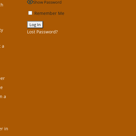
Show Password
ch
Remember Me
ty
Lost Password?
t a
eer
ge
n a
r in