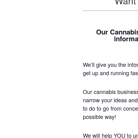
Want 
Our Cannabis
informa
We’ll give you the inf
get up and running fa
Our cannabis business
narrow your ideas and
to do to go from concep
possible way!
We will help YOU to un