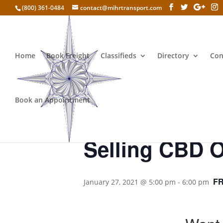
(800) 361-0484
contact@mihrtransport.com
Home
Book Freight
Classifieds
Directory
Con
« All Events
Book an Appointment
This event has passed.
Selling CBD O
F
January 27, 2021 @ 5:00 pm
-
6:00 pm