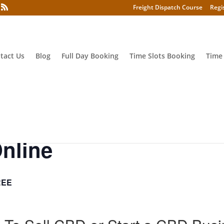
Freight Dispatch Course
Regi
tact Us
Blog
Full Day Booking
Time Slots Booking
Time
nline
REE