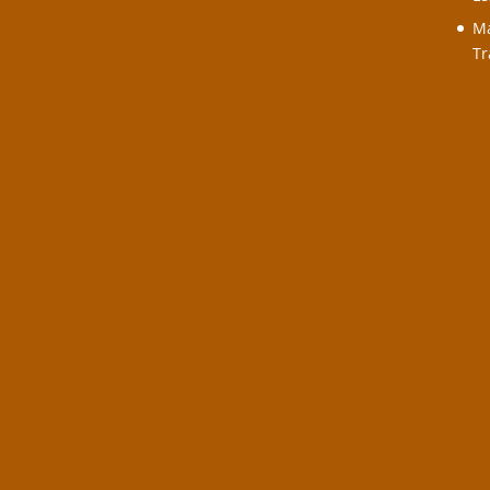
Ma
Tr