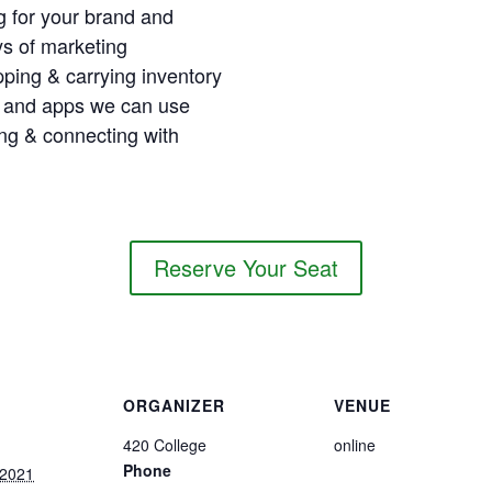
g for your brand and
ys of marketing
pping & carrying inventory
 and apps we can use
ng & connecting with
Reserve Your Seat
ORGANIZER
VENUE
420 College
online
Phone
 2021