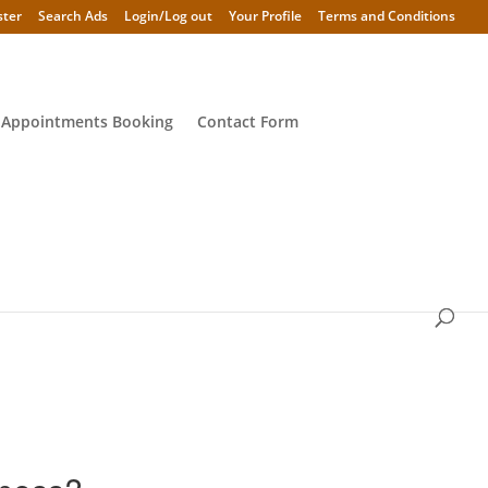
ster
Search Ads
Login/Log out
Your Profile
Terms and Conditions
 Appointments Booking
Contact Form