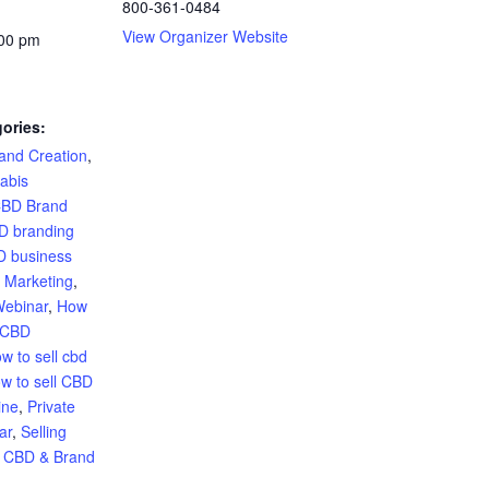
800-361-0484
View Organizer Website
:00 pm
ories:
and Creation
,
abis
BD Brand
D branding
 business
 Marketing
,
Webinar
,
How
e CBD
w to sell cbd
w to sell CBD
ine
,
Private
ar
,
Selling
g CBD & Brand