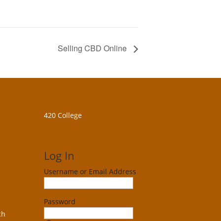
Selling CBD Online
420 College
Log In
Username or Email Address
Password
ch