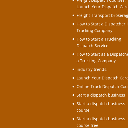
Freight Dispatch Courses:
Launch Your Dispatch Car
Freight Transport brokera
How to Start a Dispatcher i
Trucking Company
How to Start a Trucking
Dispatch Service
How to Start as a Dispatche
a Trucking Company
industry trends.
Launch Your Dispatch Car
Online Truck Dispatch Cou
Start a dispatch business
Start a dispatch business
course
Start a dispatch business
course free