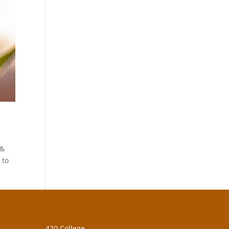
 &
 to
420 College