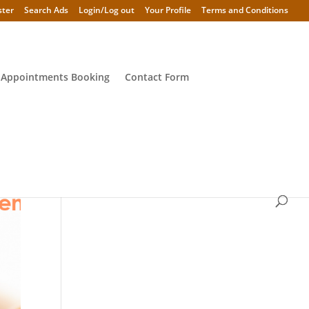
ster
Search Ads
Login/Log out
Your Profile
Terms and Conditions
 Appointments Booking
Contact Form