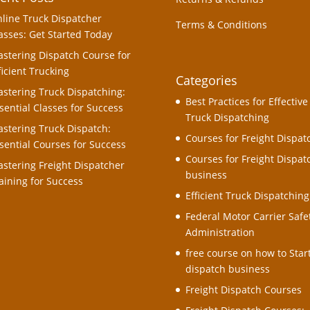
line Truck Dispatcher
Terms & Conditions
asses: Get Started Today
stering Dispatch Course for
ficient Trucking
Categories
stering Truck Dispatching:
Best Practices for Effective
sential Classes for Success
Truck Dispatching
stering Truck Dispatch:
Courses for Freight Dispat
sential Courses for Success
Courses for Freight Dispat
stering Freight Dispatcher
business
aining for Success
Efficient Truck Dispatching
Federal Motor Carrier Safe
Administration
free course on how to Star
dispatch business
Freight Dispatch Courses