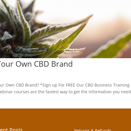
 Your Own CBD Brand
ur Own CBD Brand? *Sign up For FREE Our CBD Business Training
inar courses are the fastest way to get the information you need
ent Posts
Returns & Refunds