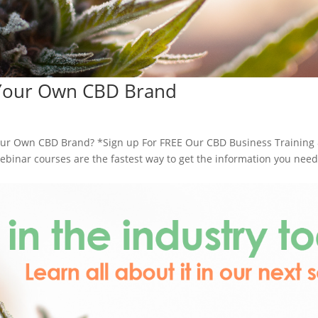
 Your Own CBD Brand
ur Own CBD Brand? *Sign up For FREE Our CBD Business Training
inar courses are the fastest way to get the information you need