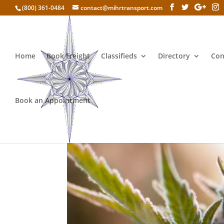
(800) 361-0484
contact@mihrtransport.com
Home
Book Freight
Classifieds
Directory
Con
Book an Appointment