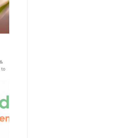
 &
 to