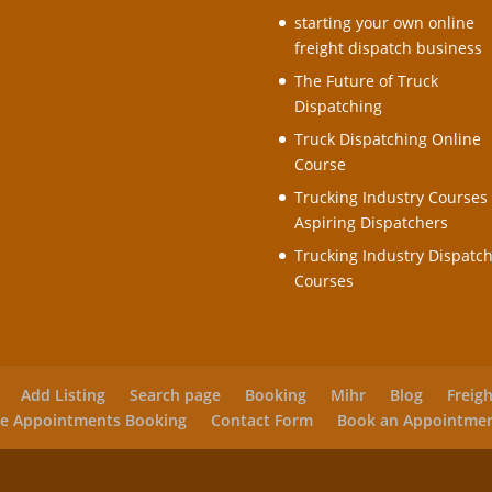
starting your own online
freight dispatch business
The Future of Truck
Dispatching
Truck Dispatching Online
Course
Trucking Industry Courses 
Aspiring Dispatchers
Trucking Industry Dispatc
Courses
Add Listing
Search page
Booking
Mihr
Blog
Freig
e Appointments Booking
Contact Form
Book an Appointme