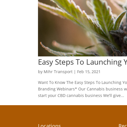
Easy Steps To Launching
by
Mihr Transport
|
Feb 15, 2021
Want To Know The Easy Steps To Launching Yo
Branding Webinars* Our Cannabis business web
start your CBD cannabis business We’ll give...
Locations
Rec