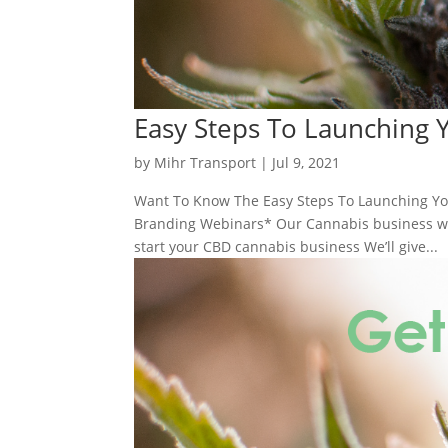
Easy Steps To Launching
by
Mihr Transport
|
Jul 9, 2021
Want To Know The Easy Steps To Launching Yo
Branding Webinars* Our Cannabis business web
start your CBD cannabis business We’ll give...