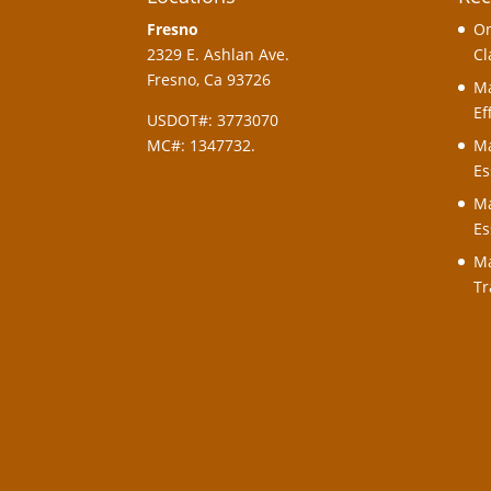
Fresno
On
2329 E. Ashlan Ave.
Cl
Fresno, Ca 93726
Ma
Ef
USDOT#: 3773070
MC#: 1347732.
Ma
Es
Ma
Es
Ma
Tr