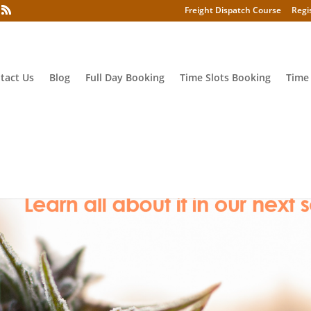
Freight Dispatch Course
Regi
tact Us
Blog
Full Day Booking
Time Slots Booking
Time