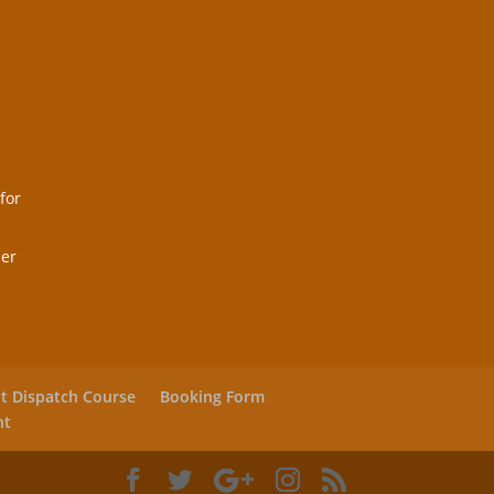
for
her
ht Dispatch Course
Booking Form
nt