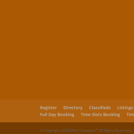
Register
Directory
Classifieds
Listings
Full Day Booking
Time Slots Booking
Tim
© Copyright 2024 Mihr Transport™ All Rights Reserved.