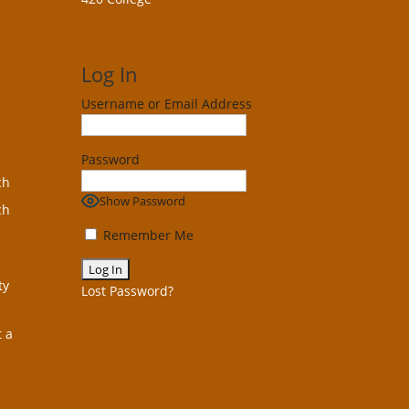
Log In
Username or Email Address
Password
ch
Show Password
ch
Remember Me
ty
Lost Password?
t a