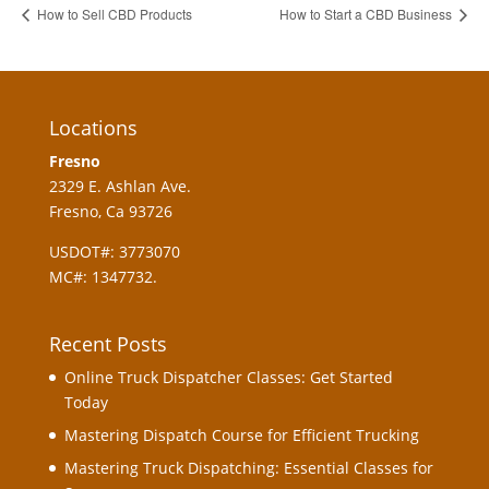
How to Sell CBD Products
How to Start a CBD Business
Locations
Fresno
2329 E. Ashlan Ave.
Fresno, Ca 93726
USDOT#: 3773070
MC#: 1347732.
Recent Posts
Online Truck Dispatcher Classes: Get Started
Today
Mastering Dispatch Course for Efficient Trucking
Mastering Truck Dispatching: Essential Classes for