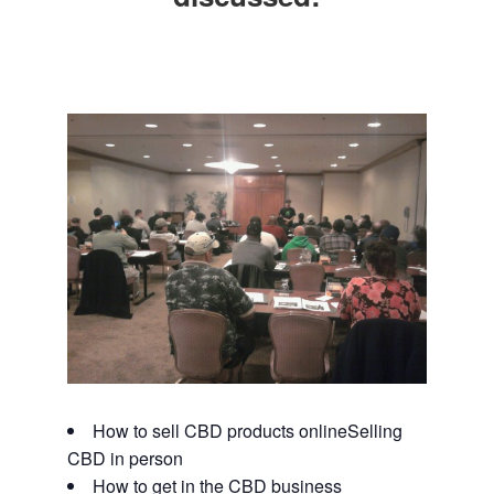
How to sell CBD products onlineSelling
CBD in person
How to get in the CBD business