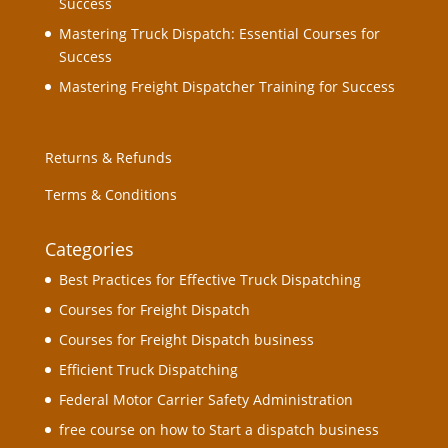
Success
Mastering Truck Dispatch: Essential Courses for
Success
Mastering Freight Dispatcher Training for Success
Returns & Refunds
Terms & Conditions
Categories
Best Practices for Effective Truck Dispatching
Courses for Freight Dispatch
Courses for Freight Dispatch business
Efficient Truck Dispatching
Federal Motor Carrier Safety Administration
free course on how to Start a dispatch business