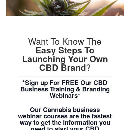
Want To Know The
Easy Steps To
Launching Your Own
CBD Brand
?
*Sign up For FREE Our CBD
Business Training & Branding
Webinars*
Our
Cannabis business
webinar courses are the fastest
way to get the information you
need to start your CBD