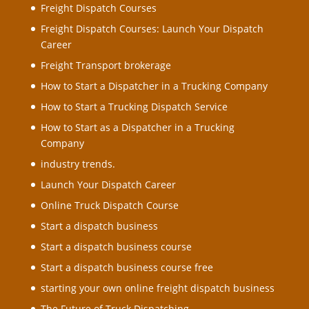
Freight Dispatch Courses
Freight Dispatch Courses: Launch Your Dispatch
Career
Freight Transport brokerage
How to Start a Dispatcher in a Trucking Company
How to Start a Trucking Dispatch Service
How to Start as a Dispatcher in a Trucking
Company
industry trends.
Launch Your Dispatch Career
Online Truck Dispatch Course
Start a dispatch business
Start a dispatch business course
Start a dispatch business course free
starting your own online freight dispatch business
The Future of Truck Dispatching