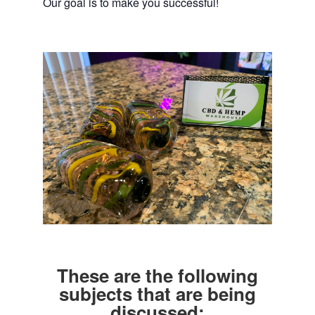
Our goal is to make you successful!
These are the following
subjects that are being
discussed: