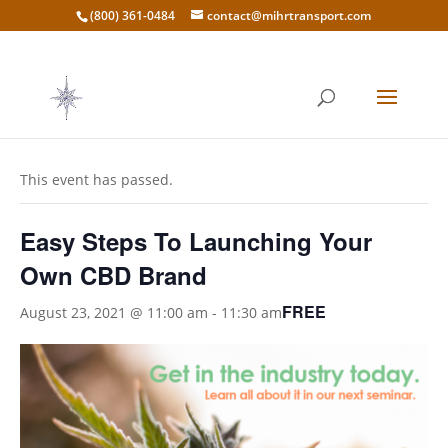
(800) 361-0484
contact@mihrtransport.com
« All Events
This event has passed.
Easy Steps To Launching Your
Own CBD Brand
FREE
August 23, 2021 @ 11:00 am
-
11:30 am