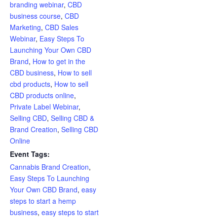
branding webinar
,
CBD
business course
,
CBD
Marketing
,
CBD Sales
Webinar
,
Easy Steps To
Launching Your Own CBD
Brand
,
How to get in the
CBD business
,
How to sell
cbd products
,
How to sell
CBD products online
,
Private Label Webinar
,
Selling CBD
,
Selling CBD &
Brand Creation
,
Selling CBD
Online
Event Tags:
Cannabis Brand Creation
,
Easy Steps To Launching
Your Own CBD Brand
,
easy
steps to start a hemp
business
,
easy steps to start