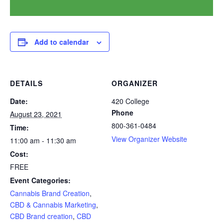
Add to calendar
DETAILS
ORGANIZER
Date:
420 College
Phone
August 23, 2021
800-361-0484
Time:
View Organizer Website
11:00 am - 11:30 am
Cost:
FREE
Event Categories:
Cannabis Brand Creation
,
CBD & Cannabis Marketing
,
CBD Brand creation
,
CBD