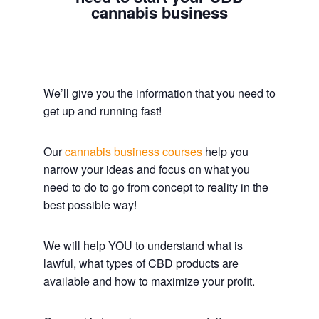
cannabis business
We’ll give you the information that you need to
get up and running fast!
Our
cannabis business courses
help you
narrow your ideas and focus on what you
need to do to go from concept to reality in the
best possible way!
We will help YOU to understand what is
lawful, what types of CBD products are
available and how to maximize your profit.