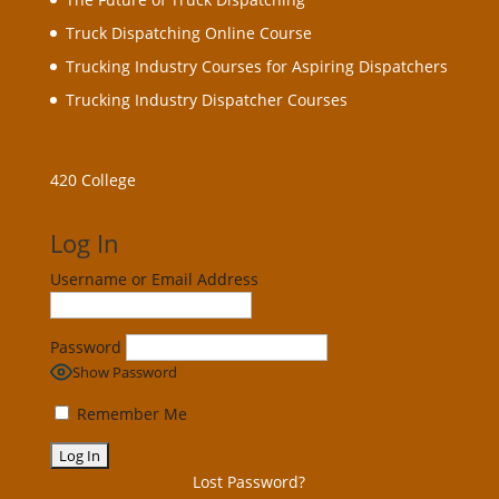
Truck Dispatching Online Course
Trucking Industry Courses for Aspiring Dispatchers
Trucking Industry Dispatcher Courses
420 College
Log In
Username or Email Address
Password
Show Password
Remember Me
Lost Password?