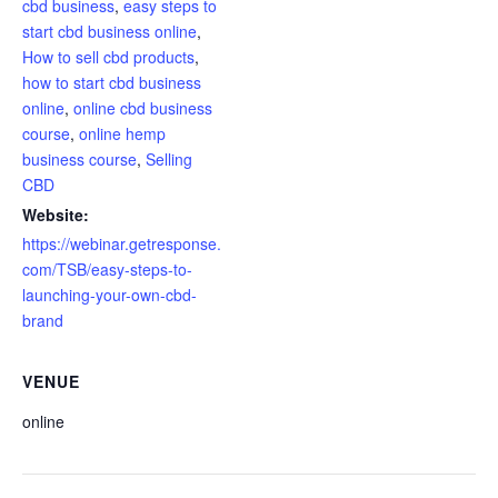
cbd business
,
easy steps to
start cbd business online
,
How to sell cbd products
,
how to start cbd business
online
,
online cbd business
course
,
online hemp
business course
,
Selling
CBD
Website:
https://webinar.getresponse.
com/TSB/easy-steps-to-
launching-your-own-cbd-
brand
VENUE
online