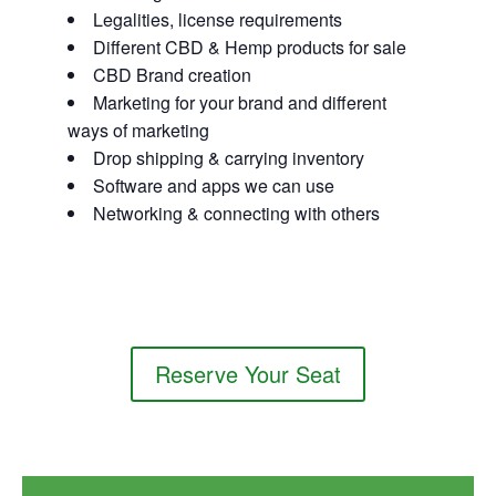
Legalities, license requirements
Different CBD & Hemp products for sale
CBD Brand creation
Marketing for your brand and different
ways of marketing
Drop shipping & carrying inventory
Software and apps we can use
Networking & connecting with others
Reserve Your Seat