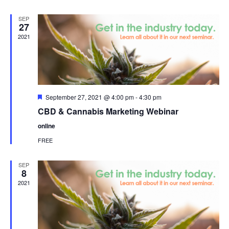
SEP
27
2021
Featured
September 27, 2021 @ 4:00 pm
-
4:30 pm
CBD & Cannabis Marketing Webinar
online
FREE
SEP
8
2021