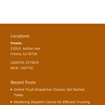
Locations
Fresno
2329 E. Ashlan Ave.
Fresno, Ca 93726
USDOT#: 3773070
MC#: 1347732.
Recent Posts
Online Truck Dispatcher Classes: Get Started
Today
Mastering Dispatch Course for Efficient Trucking