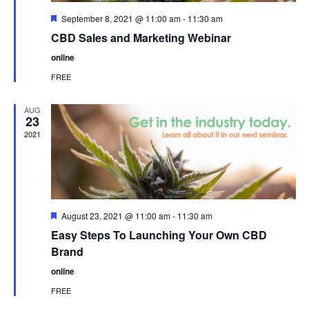
Featured
September 8, 2021 @ 11:00 am
-
11:30 am
CBD Sales and Marketing Webinar
online
FREE
AUG
23
2021
Featured
August 23, 2021 @ 11:00 am
-
11:30 am
Easy Steps To Launching Your Own CBD
Brand
online
FREE