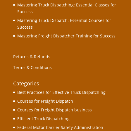
Mastering Truck Dispatching: Essential Classes for
Success
Mastering Truck Dispatch: Essential Courses for
Success
Mastering Freight Dispatcher Training for Success
Returns & Refunds
Terms & Conditions
Categories
Best Practices for Effective Truck Dispatching
Courses for Freight Dispatch
Courses for Freight Dispatch business
Efficient Truck Dispatching
Federal Motor Carrier Safety Administration