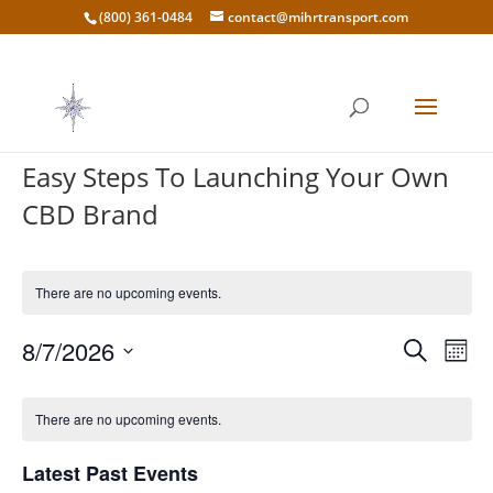
(800) 361-0484
contact@mihrtransport.com
Easy Steps To Launching Your Own
CBD Brand
There are no upcoming events.
Events
Eve
8/7/2026
Search
Mont
Vie
Search
Select
Nav
Calendar
and
date.
of
There are no upcoming events.
Views
Events
Naviga
Latest Past Events