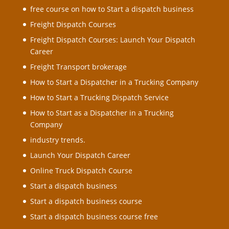
free course on how to Start a dispatch business
Freight Dispatch Courses
Freight Dispatch Courses: Launch Your Dispatch
Career
Freight Transport brokerage
How to Start a Dispatcher in a Trucking Company
How to Start a Trucking Dispatch Service
How to Start as a Dispatcher in a Trucking
Company
industry trends.
Launch Your Dispatch Career
Online Truck Dispatch Course
Start a dispatch business
Start a dispatch business course
Start a dispatch business course free