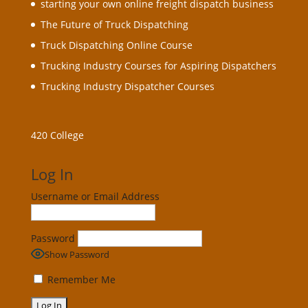
starting your own online freight dispatch business
The Future of Truck Dispatching
Truck Dispatching Online Course
Trucking Industry Courses for Aspiring Dispatchers
Trucking Industry Dispatcher Courses
420 College
Log In
Username or Email Address
Password
Show Password
Remember Me