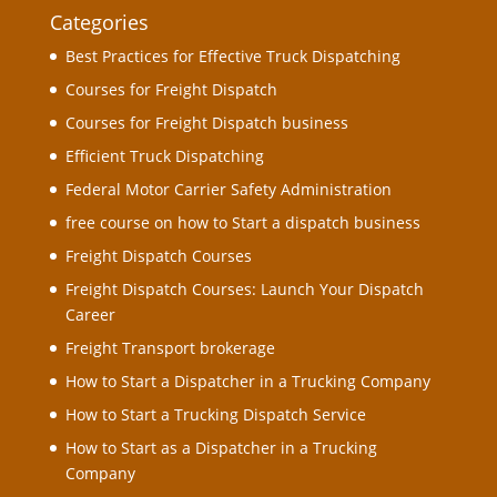
Categories
Best Practices for Effective Truck Dispatching
Courses for Freight Dispatch
Courses for Freight Dispatch business
Efficient Truck Dispatching
Federal Motor Carrier Safety Administration
free course on how to Start a dispatch business
Freight Dispatch Courses
Freight Dispatch Courses: Launch Your Dispatch
Career
Freight Transport brokerage
How to Start a Dispatcher in a Trucking Company
How to Start a Trucking Dispatch Service
How to Start as a Dispatcher in a Trucking
Company