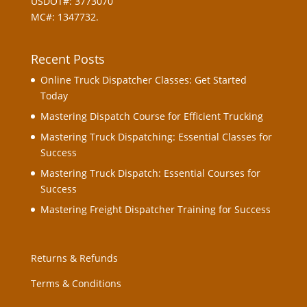
USDOT#: 3773070
MC#: 1347732.
Recent Posts
Online Truck Dispatcher Classes: Get Started
Today
Mastering Dispatch Course for Efficient Trucking
Mastering Truck Dispatching: Essential Classes for
Success
Mastering Truck Dispatch: Essential Courses for
Success
Mastering Freight Dispatcher Training for Success
Returns & Refunds
Terms & Conditions