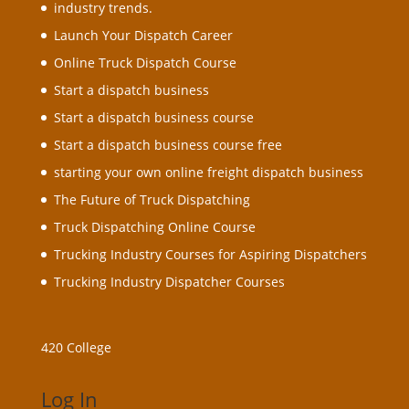
industry trends.
Launch Your Dispatch Career
Online Truck Dispatch Course
Start a dispatch business
Start a dispatch business course
Start a dispatch business course free
starting your own online freight dispatch business
The Future of Truck Dispatching
Truck Dispatching Online Course
Trucking Industry Courses for Aspiring Dispatchers
Trucking Industry Dispatcher Courses
420 College
Log In