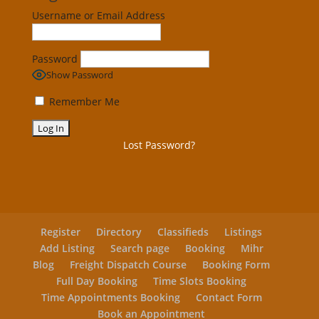
Username or Email Address
Password
Show Password
Remember Me
Lost Password?
Register
Directory
Classifieds
Listings
Add Listing
Search page
Booking
Mihr
Blog
Freight Dispatch Course
Booking Form
Full Day Booking
Time Slots Booking
Time Appointments Booking
Contact Form
Book an Appointment