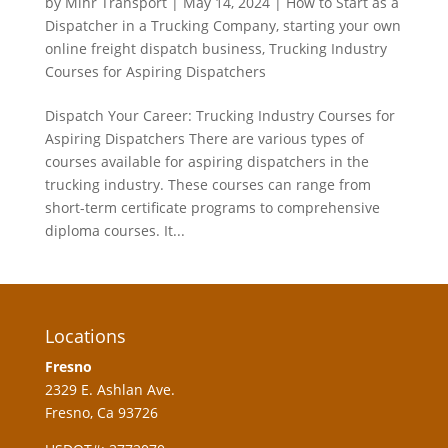
by
Mihr Transport
|
May 14, 2024
|
How to Start as a
Dispatcher in a Trucking Company
,
starting your own
online freight dispatch business
,
Trucking Industry
Courses for Aspiring Dispatchers
Dispatch Your Career: Trucking Industry Courses for
Aspiring Dispatchers There are various types of
courses available for aspiring dispatchers in the
trucking industry. These courses can range from
short-term certificate programs to comprehensive
diploma courses. It...
Locations
Fresno
2329 E. Ashlan Ave.
Fresno, Ca 93726