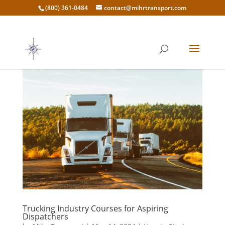
(800) 361-0484
contact@mihrtransport.com
Trucking Industry Courses for Aspiring
Dispatchers