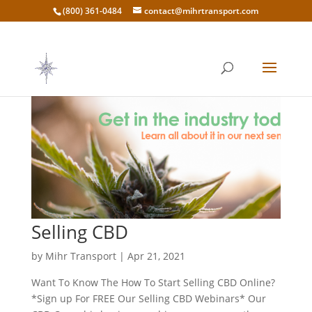
(800) 361-0484
contact@mihrtransport.com
Selling CBD
by
Mihr Transport
|
Apr 21, 2021
Want To Know The How To Start Selling CBD Online?
*Sign up For FREE Our Selling CBD Webinars* Our