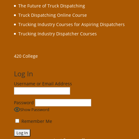
The Future of Truck Dispatching
Truck Dispatching Online Course
Trucking Industry Courses for Aspiring Dispatchers
Trucking Industry Dispatcher Courses
420 College
Log In
Username or Email Address
Password
Show Password
Remember Me