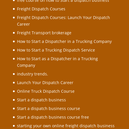
free course on how to Start a dispatch business
Freight Dispatch Courses
Freight Dispatch Courses: Launch Your Dispatch
Career
Freight Transport brokerage
How to Start a Dispatcher in a Trucking Company
How to Start a Trucking Dispatch Service
How to Start as a Dispatcher in a Trucking
Company
industry trends.
Launch Your Dispatch Career
Online Truck Dispatch Course
Start a dispatch business
Start a dispatch business course
Start a dispatch business course free
starting your own online freight dispatch business