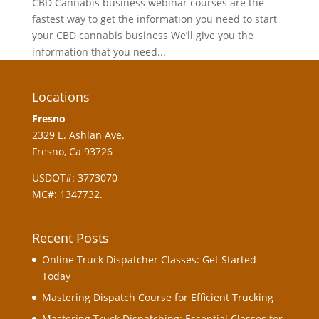
CBD Cannabis business webinar courses are the
fastest way to get the information you need to start
your CBD cannabis business We’ll give you the
information that you need...
Locations
Fresno
2329 E. Ashlan Ave.
Fresno, Ca 93726
USDOT#: 3773070
MC#: 1347732.
Recent Posts
Online Truck Dispatcher Classes: Get Started
Today
Mastering Dispatch Course for Efficient Trucking
Mastering Truck Dispatching: Essential Classes for