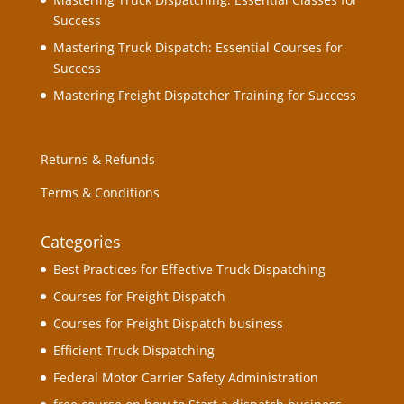
Success
Mastering Truck Dispatch: Essential Courses for
Success
Mastering Freight Dispatcher Training for Success
Returns & Refunds
Terms & Conditions
Categories
Best Practices for Effective Truck Dispatching
Courses for Freight Dispatch
Courses for Freight Dispatch business
Efficient Truck Dispatching
Federal Motor Carrier Safety Administration