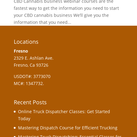
CBD Cannabis business webinar courses are the
fastest way to get the information you need to start
your CBD cannabis business We’ll give you the
information that you need...
Locations
Fresno
2329 E. Ashlan Ave.
Fresno, Ca 93726
USDOT#: 3773070
MC#: 1347732.
Recent Posts
Online Truck Dispatcher Classes: Get Started
Today
Mastering Dispatch Course for Efficient Trucking
Mastering Truck Dispatching: Essential Classes for