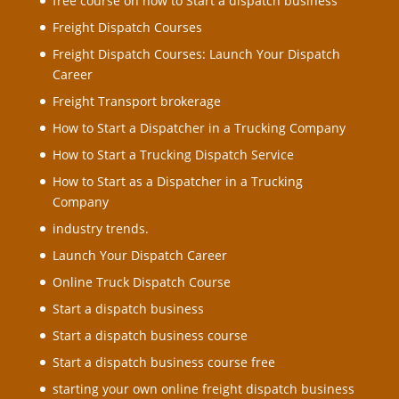
free course on how to Start a dispatch business
Freight Dispatch Courses
Freight Dispatch Courses: Launch Your Dispatch
Career
Freight Transport brokerage
How to Start a Dispatcher in a Trucking Company
How to Start a Trucking Dispatch Service
How to Start as a Dispatcher in a Trucking
Company
industry trends.
Launch Your Dispatch Career
Online Truck Dispatch Course
Start a dispatch business
Start a dispatch business course
Start a dispatch business course free
starting your own online freight dispatch business