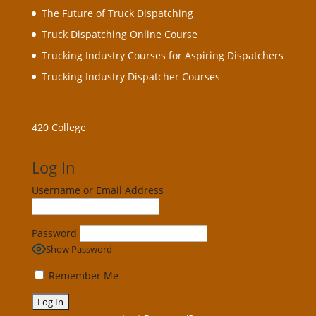
The Future of Truck Dispatching
Truck Dispatching Online Course
Trucking Industry Courses for Aspiring Dispatchers
Trucking Industry Dispatcher Courses
420 College
Log In
Username or Email Address
Password
Show Password
Remember Me