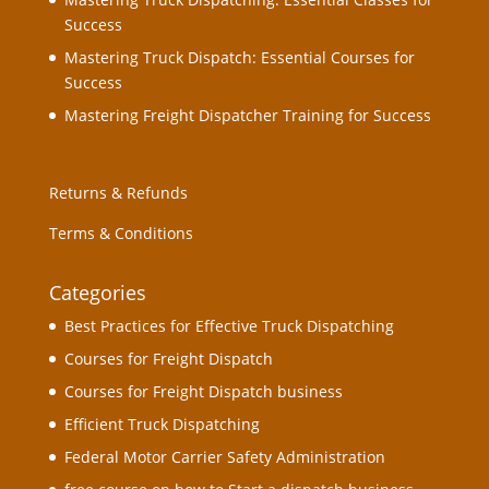
Success
Mastering Truck Dispatch: Essential Courses for
Success
Mastering Freight Dispatcher Training for Success
Returns & Refunds
Terms & Conditions
Categories
Best Practices for Effective Truck Dispatching
Courses for Freight Dispatch
Courses for Freight Dispatch business
Efficient Truck Dispatching
Federal Motor Carrier Safety Administration