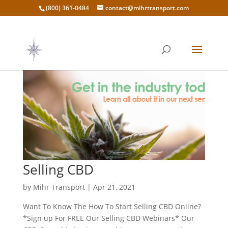
(800) 361-0484
contact@mihrtransport.com
Selling CBD
by
Mihr Transport
|
Apr 21, 2021
Want To Know The How To Start Selling CBD Online?
*Sign up For FREE Our Selling CBD Webinars* Our