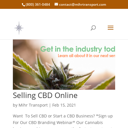
(800) 361-0484
contact@mihrtransport.com
Selling CBD Online
by
Mihr Transport
|
Feb 15, 2021
Want To Sell CBD or Start a CBD Business? *Sign up
For Our CBD Branding Webinar* Our Cannabis