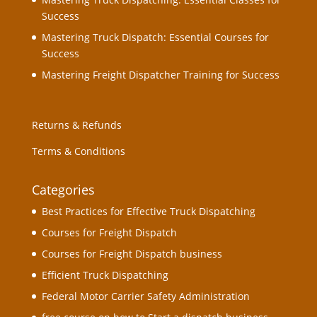
Success
Mastering Truck Dispatch: Essential Courses for
Success
Mastering Freight Dispatcher Training for Success
Returns & Refunds
Terms & Conditions
Categories
Best Practices for Effective Truck Dispatching
Courses for Freight Dispatch
Courses for Freight Dispatch business
Efficient Truck Dispatching
Federal Motor Carrier Safety Administration