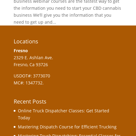
business webinar courses are the fastest way to get
the information you need to start your CBD cannabis
business We’ll give you the information that you
need to get up and...
Locations
Fresno
2329 E. Ashlan Ave.
Fresno, Ca 93726
USDOT#: 3773070
MC#: 1347732.
Recent Posts
Online Truck Dispatcher Classes: Get Started
Today
Mastering Dispatch Course for Efficient Trucking
Mastering Truck Dispatching: Essential Classes for