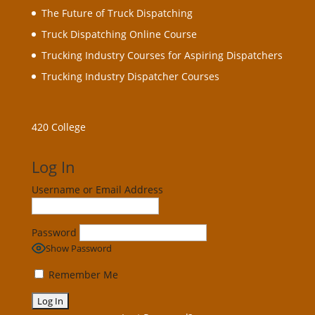
The Future of Truck Dispatching
Truck Dispatching Online Course
Trucking Industry Courses for Aspiring Dispatchers
Trucking Industry Dispatcher Courses
420 College
Log In
Username or Email Address
Password
Show Password
Remember Me