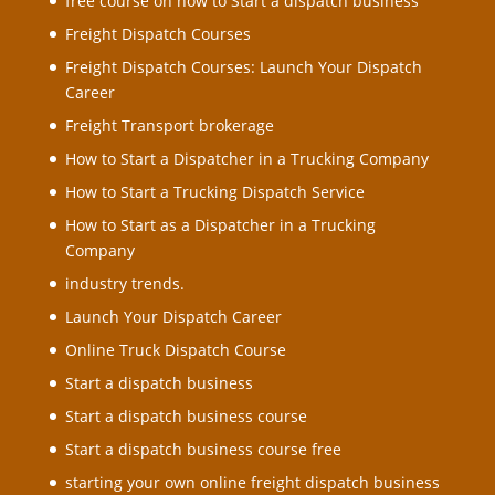
free course on how to Start a dispatch business
Freight Dispatch Courses
Freight Dispatch Courses: Launch Your Dispatch
Career
Freight Transport brokerage
How to Start a Dispatcher in a Trucking Company
How to Start a Trucking Dispatch Service
How to Start as a Dispatcher in a Trucking
Company
industry trends.
Launch Your Dispatch Career
Online Truck Dispatch Course
Start a dispatch business
Start a dispatch business course
Start a dispatch business course free
starting your own online freight dispatch business