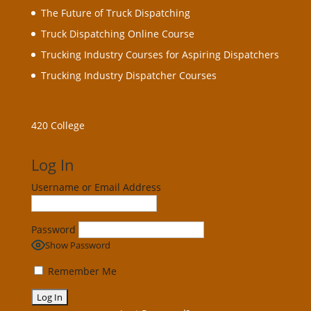
The Future of Truck Dispatching
Truck Dispatching Online Course
Trucking Industry Courses for Aspiring Dispatchers
Trucking Industry Dispatcher Courses
420 College
Log In
Username or Email Address
Password
Show Password
Remember Me