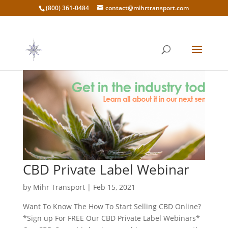
(800) 361-0484
contact@mihrtransport.com
CBD Private Label Webinar
by
Mihr Transport
|
Feb 15, 2021
Want To Know The How To Start Selling CBD Online?
*Sign up For FREE Our CBD Private Label Webinars*