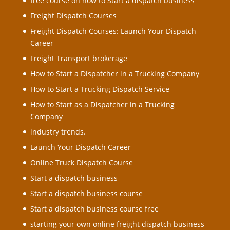
free course on how to Start a dispatch business
Freight Dispatch Courses
Freight Dispatch Courses: Launch Your Dispatch
Career
Freight Transport brokerage
How to Start a Dispatcher in a Trucking Company
How to Start a Trucking Dispatch Service
How to Start as a Dispatcher in a Trucking
Company
industry trends.
Launch Your Dispatch Career
Online Truck Dispatch Course
Start a dispatch business
Start a dispatch business course
Start a dispatch business course free
starting your own online freight dispatch business