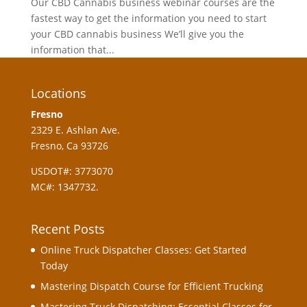
Our CBD Cannabis business webinar courses are the
fastest way to get the information you need to start
your CBD cannabis business We’ll give you the
information that...
Locations
Fresno
2329 E. Ashlan Ave.
Fresno, Ca 93726
USDOT#: 3773070
MC#: 1347732.
Recent Posts
Online Truck Dispatcher Classes: Get Started
Today
Mastering Dispatch Course for Efficient Trucking
Mastering Truck Dispatching: Essential Classes for