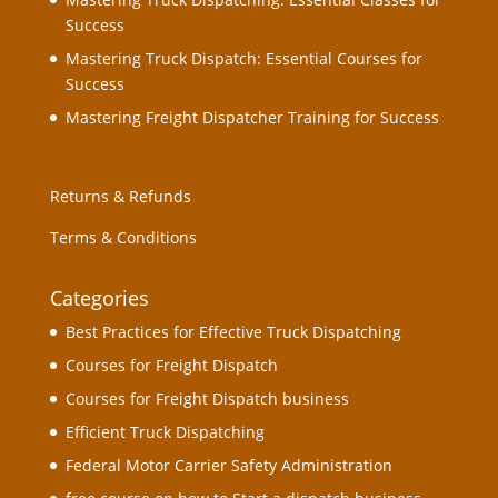
Success
Mastering Truck Dispatch: Essential Courses for
Success
Mastering Freight Dispatcher Training for Success
Returns & Refunds
Terms & Conditions
Categories
Best Practices for Effective Truck Dispatching
Courses for Freight Dispatch
Courses for Freight Dispatch business
Efficient Truck Dispatching
Federal Motor Carrier Safety Administration