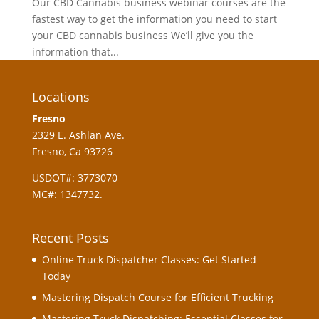
Our CBD Cannabis business webinar courses are the
fastest way to get the information you need to start
your CBD cannabis business We’ll give you the
information that...
Locations
Fresno
2329 E. Ashlan Ave.
Fresno, Ca 93726
USDOT#: 3773070
MC#: 1347732.
Recent Posts
Online Truck Dispatcher Classes: Get Started
Today
Mastering Dispatch Course for Efficient Trucking
Mastering Truck Dispatching: Essential Classes for