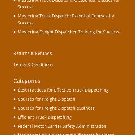
Success
Mastering Truck Dispatch: Essential Courses for
Success
Mastering Freight Dispatcher Training for Success
Returns & Refunds
Terms & Conditions
Categories
Best Practices for Effective Truck Dispatching
Courses for Freight Dispatch
Courses for Freight Dispatch business
Efficient Truck Dispatching
Federal Motor Carrier Safety Administration