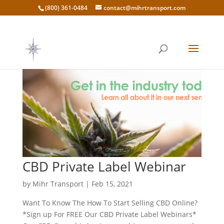
(800) 361-0484
contact@mihrtransport.com
CBD Private Label Webinar
by
Mihr Transport
|
Feb 15, 2021
Want To Know The How To Start Selling CBD Online?
*Sign up For FREE Our CBD Private Label Webinars*