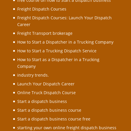
free course on how to Start a dispatch business
Freight Dispatch Courses
Freight Dispatch Courses: Launch Your Dispatch
Career
Freight Transport brokerage
How to Start a Dispatcher in a Trucking Company
How to Start a Trucking Dispatch Service
How to Start as a Dispatcher in a Trucking
Company
industry trends.
Launch Your Dispatch Career
Online Truck Dispatch Course
Start a dispatch business
Start a dispatch business course
Start a dispatch business course free
starting your own online freight dispatch business