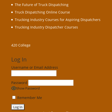
The Future of Truck Dispatching
Truck Dispatching Online Course
Trucking Industry Courses for Aspiring Dispatchers
Trucking Industry Dispatcher Courses
420 College
Log In
Username or Email Address
Password
Show Password
Remember Me