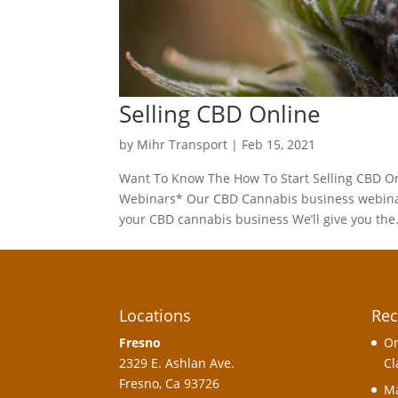
Selling CBD Online
by
Mihr Transport
|
Feb 15, 2021
Want To Know The How To Start Selling CBD On
Webinars* Our CBD Cannabis business webinar c
your CBD cannabis business We’ll give you the.
Locations
Rec
Fresno
On
2329 E. Ashlan Ave.
Cl
Fresno, Ca 93726
Ma