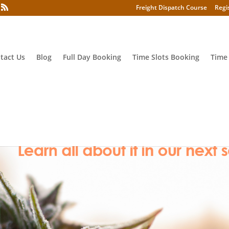
Freight Dispatch Course
Regi
tact Us
Blog
Full Day Booking
Time Slots Booking
Time