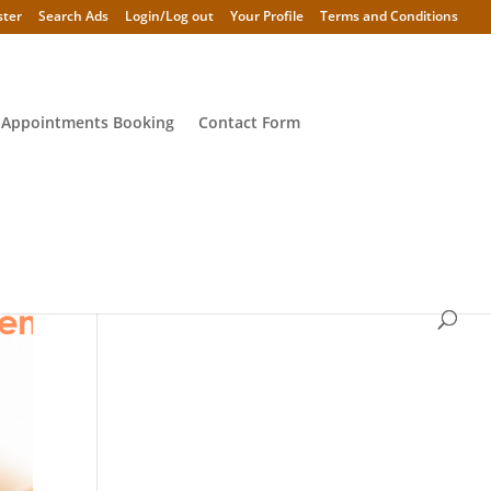
ster
Search Ads
Login/Log out
Your Profile
Terms and Conditions
 Appointments Booking
Contact Form