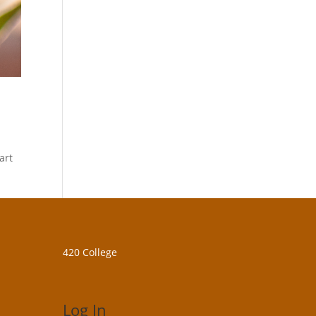
art
420 College
Log In