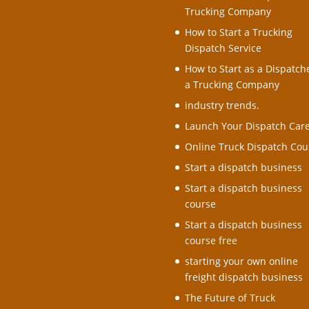
Trucking Company
How to Start a Trucking
Dispatch Service
How to Start as a Dispatche
a Trucking Company
industry trends.
Launch Your Dispatch Car
Online Truck Dispatch Cou
Start a dispatch business
Start a dispatch business
course
Start a dispatch business
course free
starting your own online
freight dispatch business
The Future of Truck