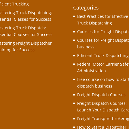
ficient Trucking
Categories
stering Truck Dispatching:
Best Practices for Effective
sential Classes for Success
Truck Dispatching
stering Truck Dispatch:
Courses for Freight Dispat
sential Courses for Success
Courses for Freight Dispat
stering Freight Dispatcher
business
aining for Success
Efficient Truck Dispatching
Federal Motor Carrier Safe
Administration
free course on how to Star
dispatch business
Freight Dispatch Courses
Freight Dispatch Courses:
Launch Your Dispatch Car
Freight Transport brokera
How to Start a Dispatcher i