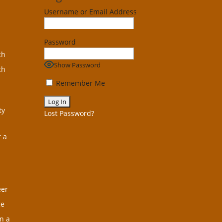
Username or Email Address
Password
ch
Show Password
ch
Remember Me
ty
Lost Password?
t a
eer
ge
n a