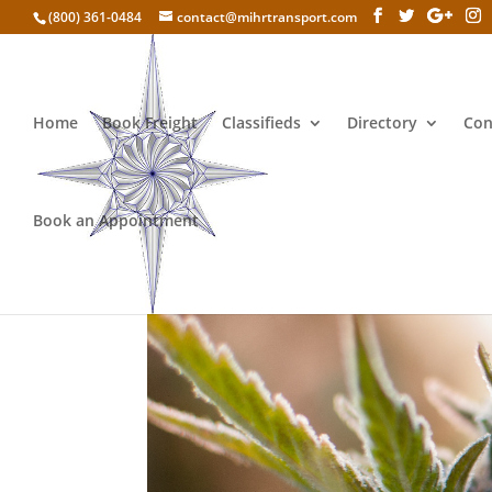
(800) 361-0484
contact@mihrtransport.com
Home
Book Freight
Classifieds
Directory
Con
Book an Appointment