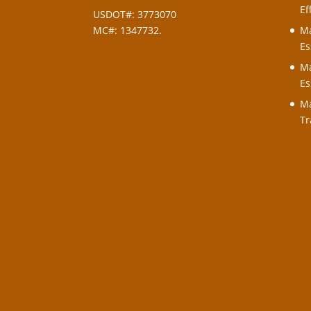
Ef
USDOT#: 3773070
MC#: 1347732.
Ma
Es
Ma
Es
Ma
Tr