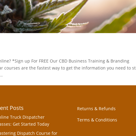
line? *Sign up For FREE Our CBD Business Training & Branding
ourses are the fastest way to get the information you need to st
..
ent Posts
Returns & Refunds
line Truck Dispatcher
Terms & Conditions
asses: Get Started Today
stering Dispatch Course for