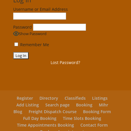
Username or Email Address
Password
Show Password
Remember Me
Lost Password?
Register
Directory
Classifieds
Listings
Add Listing
Search page
Booking
Mihr
Blog
Freight Dispatch Course
Booking Form
Full Day Booking
Time Slots Booking
Time Appointments Booking
Contact Form