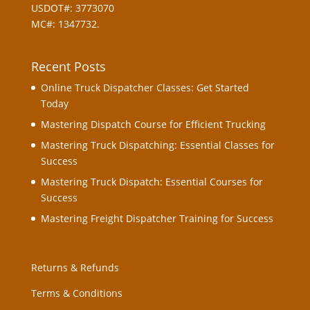
USDOT#: 3773070
MC#: 1347732.
Recent Posts
Online Truck Dispatcher Classes: Get Started
Today
Mastering Dispatch Course for Efficient Trucking
Mastering Truck Dispatching: Essential Classes for
Success
Mastering Truck Dispatch: Essential Courses for
Success
Mastering Freight Dispatcher Training for Success
Returns & Refunds
Terms & Conditions