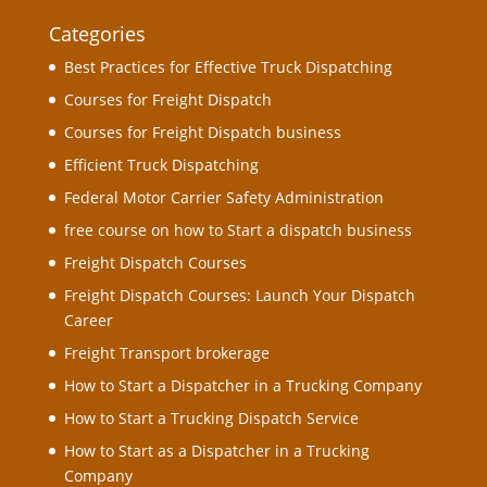
Categories
Best Practices for Effective Truck Dispatching
Courses for Freight Dispatch
Courses for Freight Dispatch business
Efficient Truck Dispatching
Federal Motor Carrier Safety Administration
free course on how to Start a dispatch business
Freight Dispatch Courses
Freight Dispatch Courses: Launch Your Dispatch
Career
Freight Transport brokerage
How to Start a Dispatcher in a Trucking Company
How to Start a Trucking Dispatch Service
How to Start as a Dispatcher in a Trucking
Company