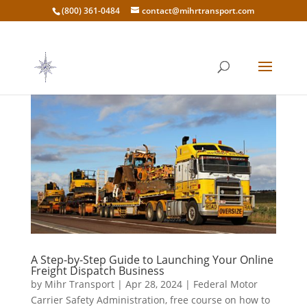
(800) 361-0484
contact@mihrtransport.com
A Step-by-Step Guide to Launching Your Online
Freight Dispatch Business
by
Mihr Transport
|
Apr 28, 2024
|
Federal Motor
Carrier Safety Administration
,
free course on how to