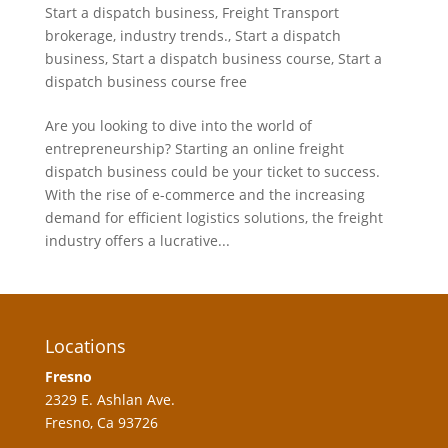
Start a dispatch business
,
Freight Transport
brokerage
,
industry trends.
,
Start a dispatch
business
,
Start a dispatch business course
,
Start a
dispatch business course free
Are you looking to dive into the world of
entrepreneurship? Starting an online freight
dispatch business could be your ticket to success.
With the rise of e-commerce and the increasing
demand for efficient logistics solutions, the freight
industry offers a lucrative...
Locations
Fresno
2329 E. Ashlan Ave.
Fresno, Ca 93726