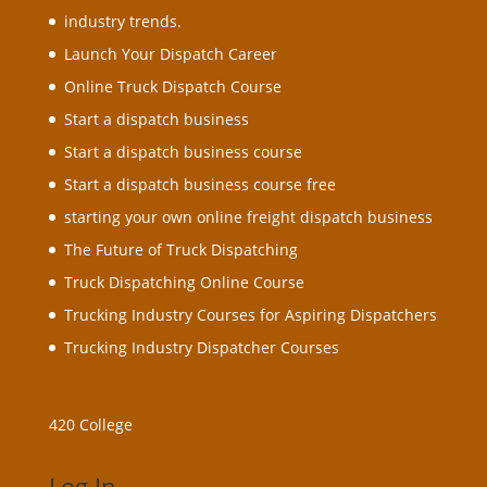
industry trends.
Launch Your Dispatch Career
Online Truck Dispatch Course
Start a dispatch business
Start a dispatch business course
Start a dispatch business course free
starting your own online freight dispatch business
The Future of Truck Dispatching
Truck Dispatching Online Course
Trucking Industry Courses for Aspiring Dispatchers
Trucking Industry Dispatcher Courses
420 College
Log In