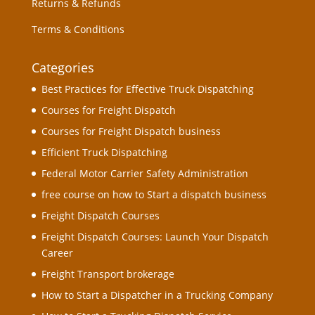
Returns & Refunds
Terms & Conditions
Categories
Best Practices for Effective Truck Dispatching
Courses for Freight Dispatch
Courses for Freight Dispatch business
Efficient Truck Dispatching
Federal Motor Carrier Safety Administration
free course on how to Start a dispatch business
Freight Dispatch Courses
Freight Dispatch Courses: Launch Your Dispatch
Career
Freight Transport brokerage
How to Start a Dispatcher in a Trucking Company