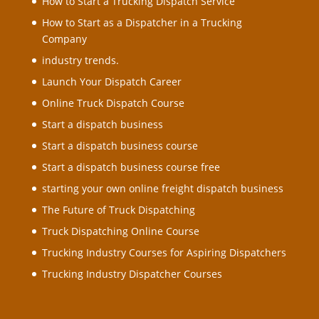
How to Start a Trucking Dispatch Service
How to Start as a Dispatcher in a Trucking
Company
industry trends.
Launch Your Dispatch Career
Online Truck Dispatch Course
Start a dispatch business
Start a dispatch business course
Start a dispatch business course free
starting your own online freight dispatch business
The Future of Truck Dispatching
Truck Dispatching Online Course
Trucking Industry Courses for Aspiring Dispatchers
Trucking Industry Dispatcher Courses