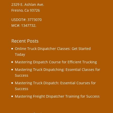
2329 E. Ashlan Ave.
Fresno, Ca 93726
USDOT#: 3773070
MC#: 1347732.
Recent Posts
Online Truck Dispatcher Classes: Get Started
Today
Mastering Dispatch Course for Efficient Trucking
Mastering Truck Dispatching: Essential Classes for
Success
Mastering Truck Dispatch: Essential Courses for
Success
Mastering Freight Dispatcher Training for Success