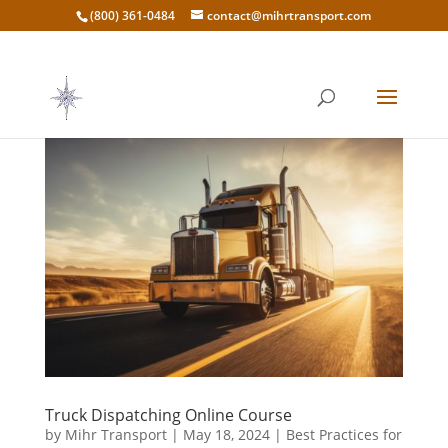
(800) 361-0484
contact@mihrtransport.com
Truck Dispatching Online Course
by
Mihr Transport
|
May 18, 2024
|
Best Practices for