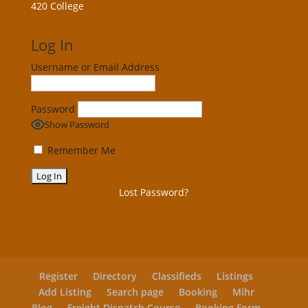
420 College
Log In
Username or Email Address
Password
Show Password
Remember Me
Lost Password?
Register
Directory
Classifieds
Listings
Add Listing
Search page
Booking
Mihr
Blog
Freight Dispatch Course
Booking Form