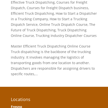
Effective Truck Dispatching
,
Courses for Freight
Dispatch
,
Courses for Freight Dispatch business
,
Efficient Truck Dispatching
,
How to Start a Dispatcher
in a Trucking Company
,
How to Start a Trucking
Dispatch Service
,
Online Truck Dispatch Course
,
The
Future of Truck Dispatching
,
Truck Dispatching
Online Course
,
Trucking Industry Dispatcher Courses
Master Efficient Truck Dispatching Online Course
Truck dispatching is the backbone of the trucking
industry. It involves managing the logistics of
transporting goods from one location to another.
Dispatchers are responsible for assigning drivers to
specific routes,...
Locations
Fresno