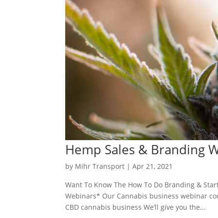
Hemp Sales & Branding 
by
Mihr Transport
|
Apr 21, 2021
Want To Know The How To Do Branding & Start
Webinars* Our Cannabis business webinar cours
CBD cannabis business We’ll give you the...