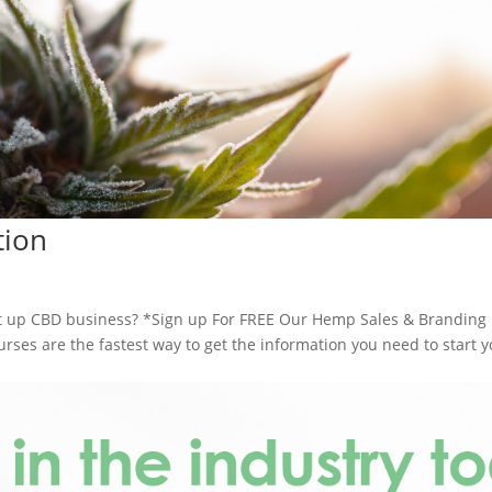
tion
 up CBD business? *Sign up For FREE Our Hemp Sales & Branding
es are the fastest way to get the information you need to start y