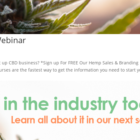
Webinar
 up CBD business? *Sign up For FREE Our Hemp Sales & Branding
es are the fastest way to get the information you need to start y