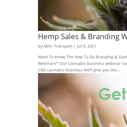
Hemp Sales & Branding 
by
Mihr Transport
|
Jul 9, 2021
Want To Know The How To Do Branding & Start
Webinars* Our Cannabis business webinar cours
CBD cannabis business We’ll give you the...