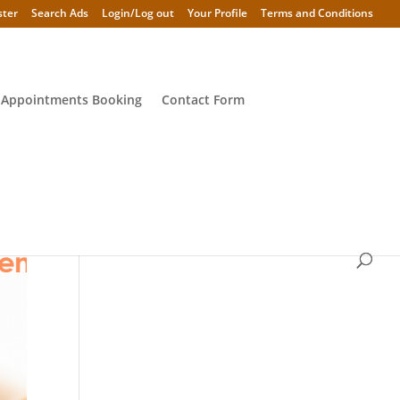
ster
Search Ads
Login/Log out
Your Profile
Terms and Conditions
 Appointments Booking
Contact Form