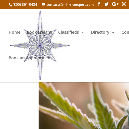
(800) 361-0484
contact@mihrtransport.com
Home
Book Freight
Classifieds
Directory
Con
Book an Appointment