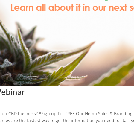
Webinar
 up CBD business? *Sign up For FREE Our Hemp Sales & Branding
es are the fastest way to get the information you need to start y