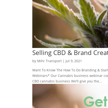
Selling CBD & Brand Crea
by
Mihr Transport
|
Jul 9, 2021
Want To Know The How To Do Branding & Start
Webinars* Our Cannabis business webinar cours
CBD cannabis business We’ll give you the...