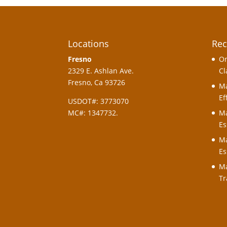
Locations
Rec
Fresno
On
2329 E. Ashlan Ave.
Cl
Fresno, Ca 93726
Ma
Ef
USDOT#: 3773070
MC#: 1347732.
Ma
Es
Ma
Es
Ma
Tr