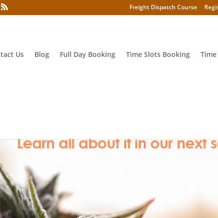
Freight Dispatch Course
Regi
tact Us
Blog
Full Day Booking
Time Slots Booking
Time