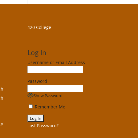
420 College
Log In
Username or Email Address
Password
ch
Show Password
ch
Remember Me
ty
Lost Password?