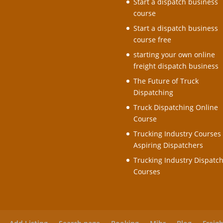
Start a dispatch business
course
Start a dispatch business
course free
starting your own online
freight dispatch business
The Future of Truck
Dispatching
Truck Dispatching Online
Course
Trucking Industry Courses 
Aspiring Dispatchers
Trucking Industry Dispatc
Courses