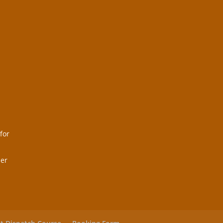
for
her