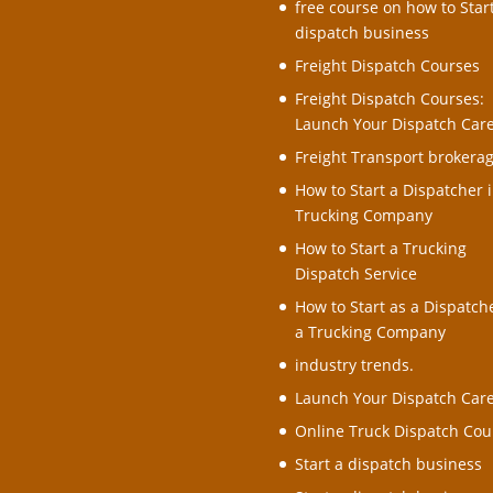
free course on how to Star
dispatch business
Freight Dispatch Courses
Freight Dispatch Courses:
Launch Your Dispatch Car
Freight Transport brokera
How to Start a Dispatcher i
Trucking Company
How to Start a Trucking
Dispatch Service
How to Start as a Dispatche
a Trucking Company
industry trends.
Launch Your Dispatch Car
Online Truck Dispatch Cou
Start a dispatch business