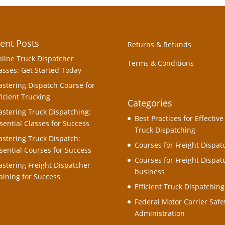
ent Posts
Returns & Refunds
line Truck Dispatcher
Terms & Conditions
asses: Get Started Today
stering Dispatch Course for
ficient Trucking
Categories
stering Truck Dispatching:
Best Practices for Effective
sential Classes for Success
Truck Dispatching
stering Truck Dispatch:
Courses for Freight Dispat
sential Courses for Success
Courses for Freight Dispat
stering Freight Dispatcher
business
aining for Success
Efficient Truck Dispatching
Federal Motor Carrier Safe
Administration