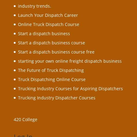
industry trends.
Launch Your Dispatch Career
Online Truck Dispatch Course
Start a dispatch business
Start a dispatch business course
Start a dispatch business course free
starting your own online freight dispatch business
The Future of Truck Dispatching
Truck Dispatching Online Course
Trucking Industry Courses for Aspiring Dispatchers
Trucking Industry Dispatcher Courses
420 College
Log In