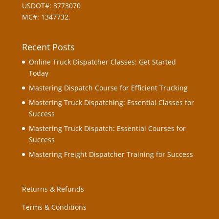
USDOT#: 3773070
MC#: 1347732.
Recent Posts
Online Truck Dispatcher Classes: Get Started
Today
Mastering Dispatch Course for Efficient Trucking
Mastering Truck Dispatching: Essential Classes for
Success
Mastering Truck Dispatch: Essential Courses for
Success
Mastering Freight Dispatcher Training for Success
Returns & Refunds
Terms & Conditions