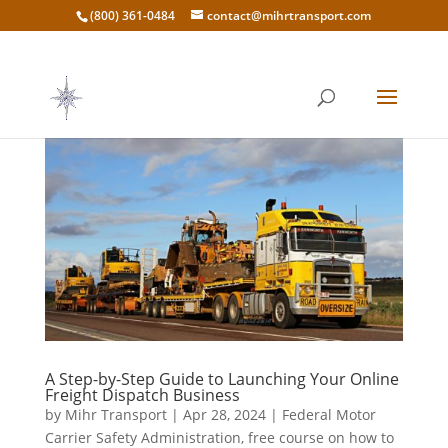
(800) 361-0484
contact@mihrtransport.com
A Step-by-Step Guide to Launching Your Online
Freight Dispatch Business
by
Mihr Transport
|
Apr 28, 2024
|
Federal Motor
Carrier Safety Administration
,
free course on how to