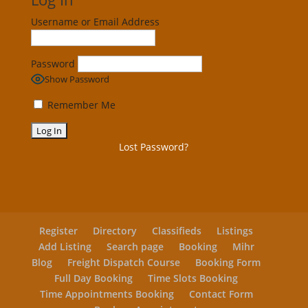
Username or Email Address
Password
Show Password
Remember Me
Lost Password?
Register
Directory
Classifieds
Listings
Add Listing
Search page
Booking
Mihr
Blog
Freight Dispatch Course
Booking Form
Full Day Booking
Time Slots Booking
Time Appointments Booking
Contact Form