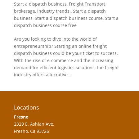
Start a dispatch business
,
Freight Transport
brokerage
,
industry trends.
,
Start a dispatch
business
,
Start a dispatch business course
,
Start a
dispatch business course free
Are you looking to dive into the world of
entrepreneurship? Starting an online freight
dispatch business could be your ticket to success.
With the rise of e-commerce and the increasing
demand for efficient logistics solutions, the freight
industry offers a lucrative...
Locations
Fresno
2329 E. Ashlan Ave.
Fresno, Ca 93726