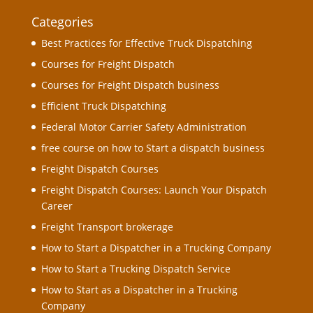
Categories
Best Practices for Effective Truck Dispatching
Courses for Freight Dispatch
Courses for Freight Dispatch business
Efficient Truck Dispatching
Federal Motor Carrier Safety Administration
free course on how to Start a dispatch business
Freight Dispatch Courses
Freight Dispatch Courses: Launch Your Dispatch
Career
Freight Transport brokerage
How to Start a Dispatcher in a Trucking Company
How to Start a Trucking Dispatch Service
How to Start as a Dispatcher in a Trucking
Company