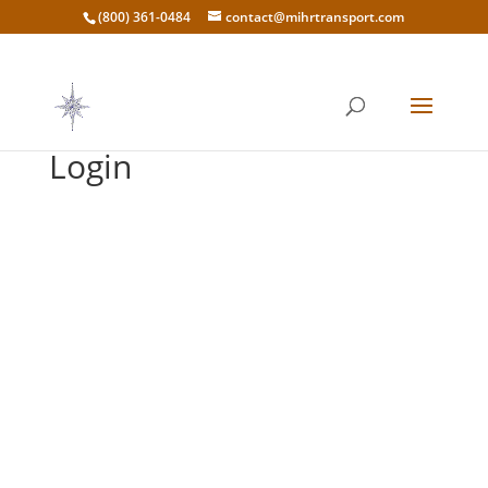
(800) 361-0484
contact@mihrtransport.com
Login
Username or E-mail
*
Password
*
Keep me signed in