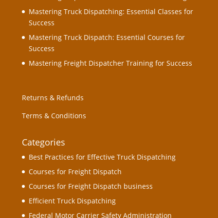
Mastering Truck Dispatching: Essential Classes for
Success
Mastering Truck Dispatch: Essential Courses for
Success
Mastering Freight Dispatcher Training for Success
Returns & Refunds
Terms & Conditions
Categories
Best Practices for Effective Truck Dispatching
Courses for Freight Dispatch
Courses for Freight Dispatch business
Efficient Truck Dispatching
Federal Motor Carrier Safety Administration