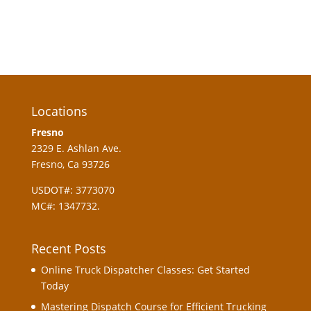
Register
Forgot your password?
Locations
Fresno
2329 E. Ashlan Ave.
Fresno, Ca 93726
USDOT#: 3773070
MC#: 1347732.
Recent Posts
Online Truck Dispatcher Classes: Get Started
Today
Mastering Dispatch Course for Efficient Trucking