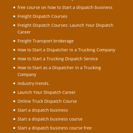
free course on how to Start a dispatch business
Freight Dispatch Courses
Freight Dispatch Courses: Launch Your Dispatch
Career
Freight Transport brokerage
How to Start a Dispatcher in a Trucking Company
How to Start a Trucking Dispatch Service
How to Start as a Dispatcher in a Trucking
Company
industry trends.
Launch Your Dispatch Career
Online Truck Dispatch Course
Start a dispatch business
Start a dispatch business course
Start a dispatch business course free