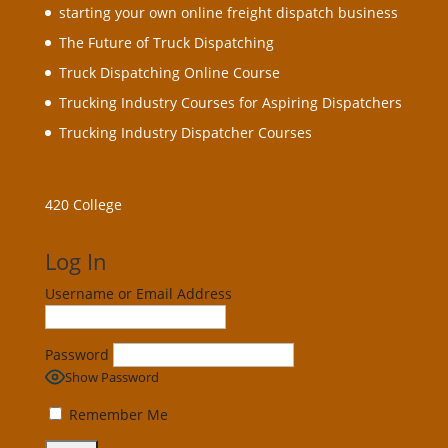
starting your own online freight dispatch business
The Future of Truck Dispatching
Truck Dispatching Online Course
Trucking Industry Courses for Aspiring Dispatchers
Trucking Industry Dispatcher Courses
420 College
Log In
Username or Email Address
Password
Show Password
Remember Me