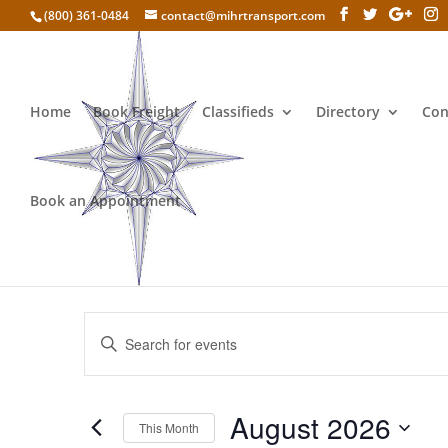
(800) 361-0484
contact@mihrtransport.com
Home
Book Freight
Classifieds
Directory
Con
Book an Appointment
Selling CBD oil
Events
Enter
Search
Keyword.
and
Search
Views
for
August 2026
Navigation
Events
This Month