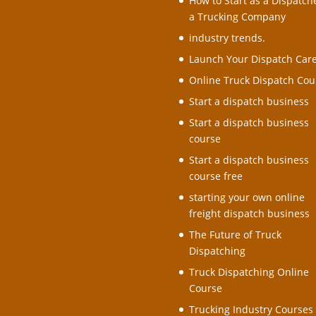
How to Start as a Dispatche
a Trucking Company
industry trends.
Launch Your Dispatch Car
Online Truck Dispatch Cou
Start a dispatch business
Start a dispatch business
course
Start a dispatch business
course free
starting your own online
freight dispatch business
The Future of Truck
Dispatching
Truck Dispatching Online
Course
Trucking Industry Courses 