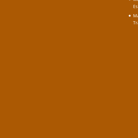
Es
Ma
Tr