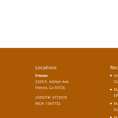
Locations
Rec
Fresno
On
2329 E. Ashlan Ave.
Cl
Fresno, Ca 93726
Ma
Ef
USDOT#: 3773070
MC#: 1347732.
Ma
Es
Ma