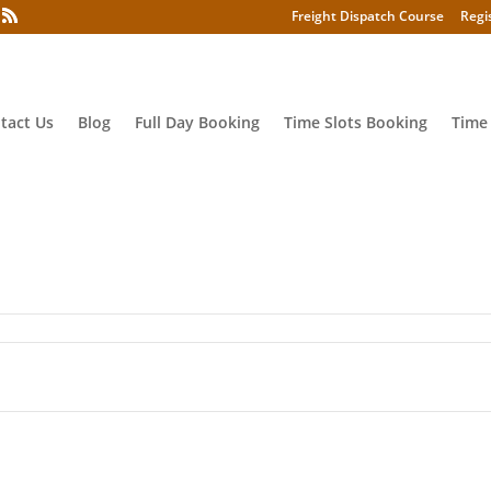
Freight Dispatch Course
Regi
tact Us
Blog
Full Day Booking
Time Slots Booking
Time