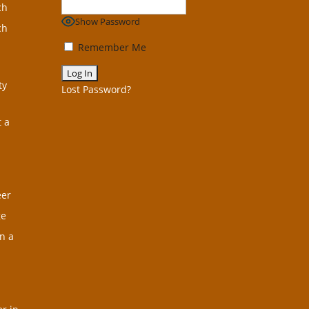
ch
Show Password
ch
Remember Me
ty
Lost Password?
t a
eer
ge
n a