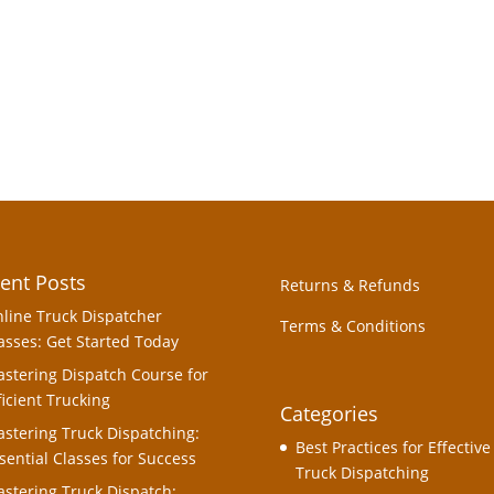
ent Posts
Returns & Refunds
line Truck Dispatcher
Terms & Conditions
asses: Get Started Today
stering Dispatch Course for
ficient Trucking
Categories
stering Truck Dispatching:
Best Practices for Effective
sential Classes for Success
Truck Dispatching
stering Truck Dispatch: