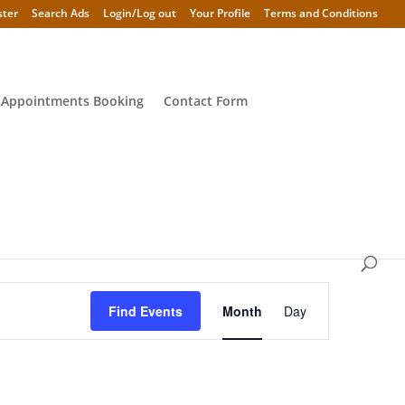
ster
Search Ads
Login/Log out
Your Profile
Terms and Conditions
 Appointments Booking
Contact Form
Event
Views
Find Events
Month
Day
Navigation