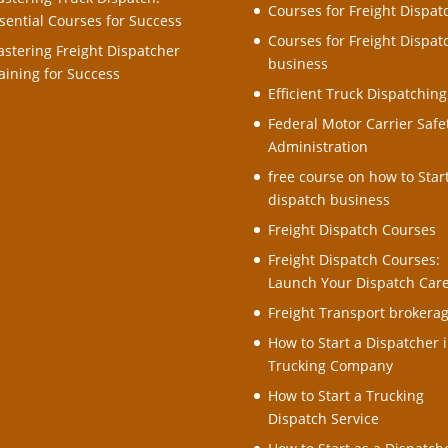
Courses for Freight Dispat
sential Courses for Success
Courses for Freight Dispat
stering Freight Dispatcher
business
aining for Success
Efficient Truck Dispatching
Federal Motor Carrier Safe
Administration
free course on how to Star
dispatch business
Freight Dispatch Courses
Freight Dispatch Courses:
Launch Your Dispatch Car
Freight Transport brokera
How to Start a Dispatcher i
Trucking Company
How to Start a Trucking
Dispatch Service