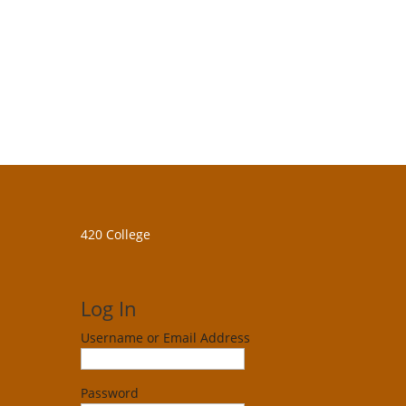
420 College
Log In
Username or Email Address
Password