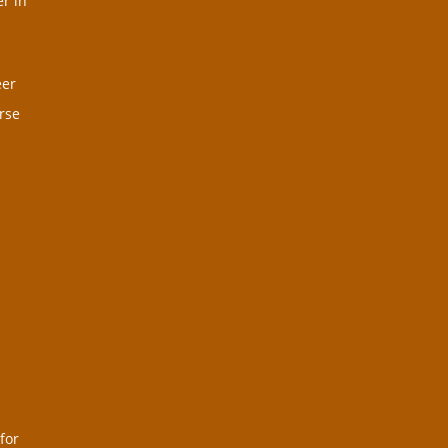
r in
eer
rse
for