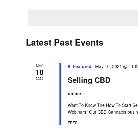
by
Select
Keyword.
date.
Calendar
Latest Past Events
of
Events
MAY
Featured
May 10, 2021 @ 11:
10
Selling CBD
2021
online
Want To Know The How To Start Sel
Webinars* Our CBD Cannabis busines
FREE