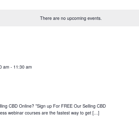
There are no upcoming events.
00 am
-
11:30 am
ling CBD Online? *Sign up For FREE Our Selling CBD
s webinar courses are the fastest way to get […]