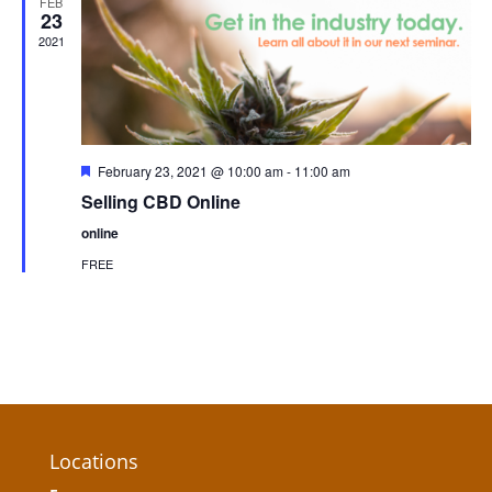
FEB
23
2021
Featured
February 23, 2021 @ 10:00 am
-
11:00 am
Selling CBD Online
online
FREE
Locations