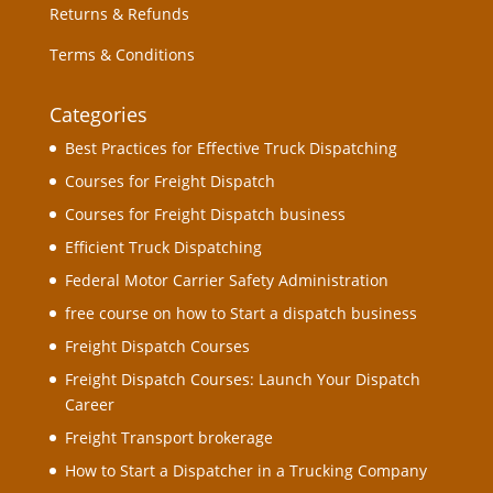
Returns & Refunds
Terms & Conditions
Categories
Best Practices for Effective Truck Dispatching
Courses for Freight Dispatch
Courses for Freight Dispatch business
Efficient Truck Dispatching
Federal Motor Carrier Safety Administration
free course on how to Start a dispatch business
Freight Dispatch Courses
Freight Dispatch Courses: Launch Your Dispatch
Career
Freight Transport brokerage
How to Start a Dispatcher in a Trucking Company