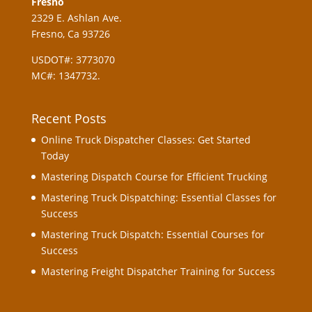
Fresno
2329 E. Ashlan Ave.
Fresno, Ca 93726
USDOT#: 3773070
MC#: 1347732.
Recent Posts
Online Truck Dispatcher Classes: Get Started
Today
Mastering Dispatch Course for Efficient Trucking
Mastering Truck Dispatching: Essential Classes for
Success
Mastering Truck Dispatch: Essential Courses for
Success
Mastering Freight Dispatcher Training for Success