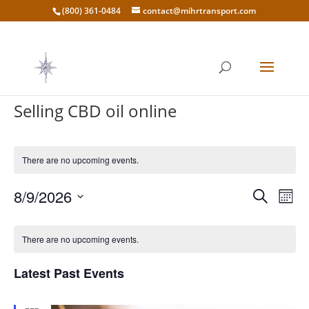
(800) 361-0484
contact@mihrtransport.com
Selling CBD oil online
There are no upcoming events.
Events
Eve
8/9/2026
Search
Mont
Vie
Search
Select
Nav
Calendar
and
date.
of
There are no upcoming events.
Views
Events
Naviga
Latest Past Events