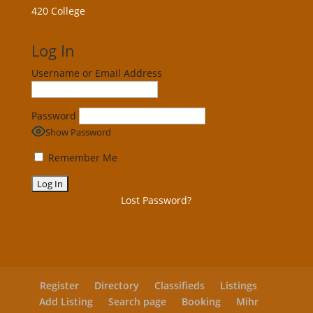
420 College
Log In
Username or Email Address
Password
Show Password
Remember Me
Lost Password?
Register
Directory
Classifieds
Listings
Add Listing
Search page
Booking
Mihr