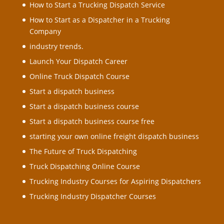
How to Start a Trucking Dispatch Service
How to Start as a Dispatcher in a Trucking
Company
industry trends.
Launch Your Dispatch Career
Online Truck Dispatch Course
Start a dispatch business
Start a dispatch business course
Start a dispatch business course free
starting your own online freight dispatch business
The Future of Truck Dispatching
Truck Dispatching Online Course
Trucking Industry Courses for Aspiring Dispatchers
Trucking Industry Dispatcher Courses