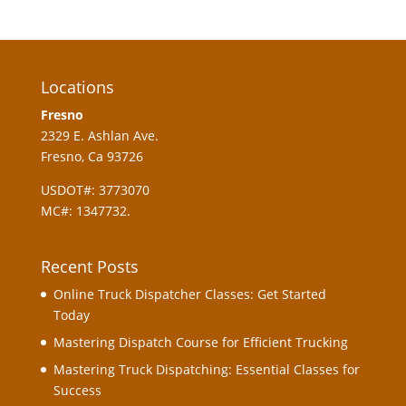
Locations
Fresno
2329 E. Ashlan Ave.
Fresno, Ca 93726
USDOT#: 3773070
MC#: 1347732.
Recent Posts
Online Truck Dispatcher Classes: Get Started
Today
Mastering Dispatch Course for Efficient Trucking
Mastering Truck Dispatching: Essential Classes for
Success