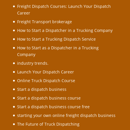
Freight Dispatch Courses: Launch Your Dispatch
Career
Freight Transport brokerage
How to Start a Dispatcher in a Trucking Company
How to Start a Trucking Dispatch Service
How to Start as a Dispatcher in a Trucking
Company
industry trends.
Launch Your Dispatch Career
Online Truck Dispatch Course
Start a dispatch business
Start a dispatch business course
Start a dispatch business course free
starting your own online freight dispatch business
The Future of Truck Dispatching