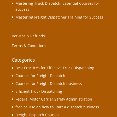
Mastering Truck Dispatch: Essential Courses for
Success
Mastering Freight Dispatcher Training for Success
Returns & Refunds
Terms & Conditions
Categories
Best Practices for Effective Truck Dispatching
Courses for Freight Dispatch
Courses for Freight Dispatch business
Efficient Truck Dispatching
Federal Motor Carrier Safety Administration
free course on how to Start a dispatch business
Freight Dispatch Courses