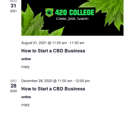
AUG
31
2021
August 31, 2021 @ 11:00 am
-
11:30 am
How to Start a CBD Business
online
FREE
December 28, 2020 @ 11:00 am
-
12:00 pm
DEC
28
How to Start a CBD Business
2020
online
FREE