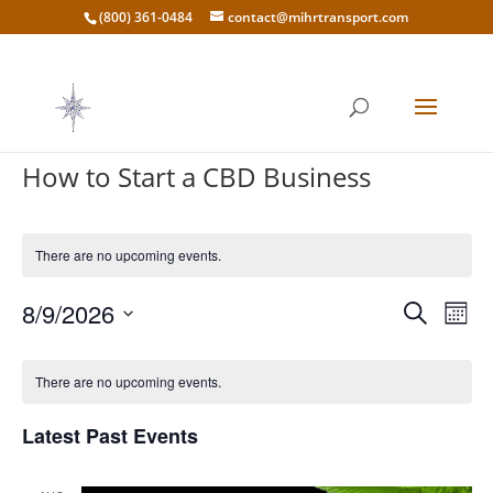
(800) 361-0484
contact@mihrtransport.com
How to Start a CBD Business
There are no upcoming events.
Events
Eve
8/9/2026
Search
Mont
Vie
Search
Select
Nav
Calendar
and
date.
of
There are no upcoming events.
Views
Events
Naviga
Latest Past Events