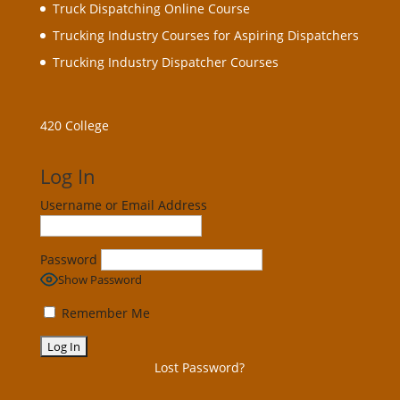
Truck Dispatching Online Course
Trucking Industry Courses for Aspiring Dispatchers
Trucking Industry Dispatcher Courses
420 College
Log In
Username or Email Address
Password
Show Password
Remember Me
Lost Password?