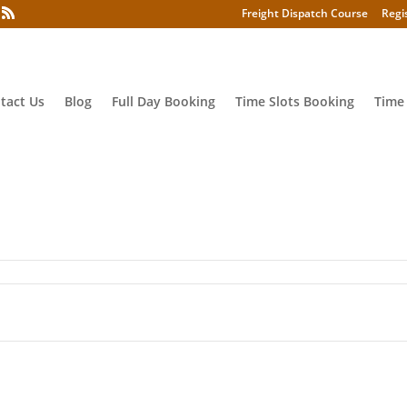
Freight Dispatch Course
Regi
tact Us
Blog
Full Day Booking
Time Slots Booking
Time
kls