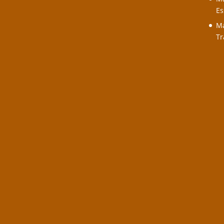
Es
Ma
Tr