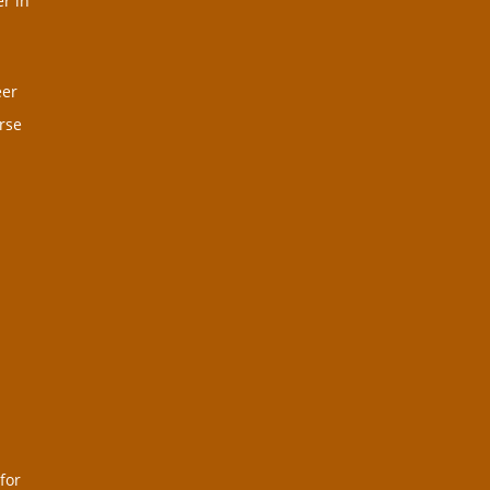
r in
eer
rse
for