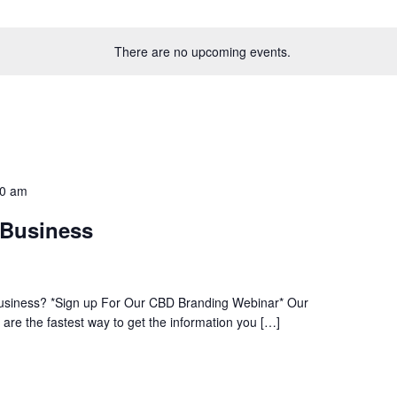
There are no upcoming events.
30 am
 Business
usiness? *Sign up For Our CBD Branding Webinar* Our
re the fastest way to get the information you […]