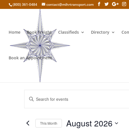
(800) 361-0484
contact@mihrtransport.com
Home
Book Freight
Classifieds
Directory
Con
Book an Appointment
How to sell CBD oi
Events
Enter
Search
Keyword.
and
Search
Views
for
August 2026
Navigation
Events
This Month