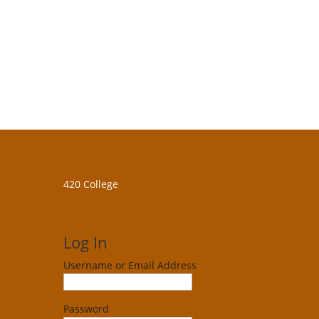
420 College
Log In
Username or Email Address
Password