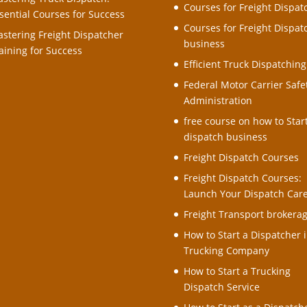
Courses for Freight Dispat
sential Courses for Success
Courses for Freight Dispat
stering Freight Dispatcher
business
aining for Success
Efficient Truck Dispatching
Federal Motor Carrier Safe
Administration
free course on how to Star
dispatch business
Freight Dispatch Courses
Freight Dispatch Courses:
Launch Your Dispatch Car
Freight Transport brokera
How to Start a Dispatcher i
Trucking Company
How to Start a Trucking
Dispatch Service