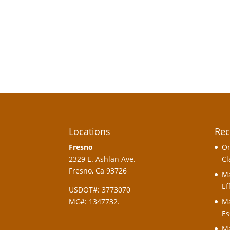
Locations
Rec
Fresno
On
2329 E. Ashlan Ave.
Cl
Fresno, Ca 93726
Ma
Ef
USDOT#: 3773070
MC#: 1347732.
Ma
Es
Ma