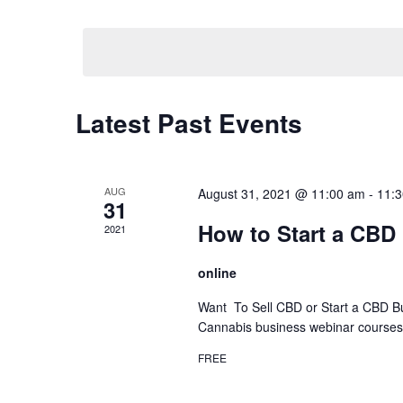
by
Select
Keyword.
date.
Calendar
Latest Past Events
of
Events
AUG
August 31, 2021 @ 11:00 am
-
11:
31
How to Start a CBD
2021
online
Want To Sell CBD or Start a CBD B
Cannabis business webinar courses a
FREE