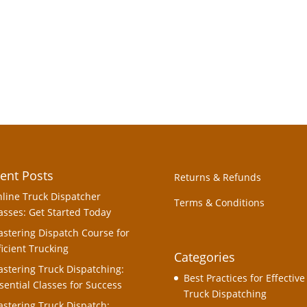
ent Posts
Returns & Refunds
line Truck Dispatcher
Terms & Conditions
asses: Get Started Today
stering Dispatch Course for
ficient Trucking
Categories
stering Truck Dispatching:
Best Practices for Effective
sential Classes for Success
Truck Dispatching
stering Truck Dispatch: