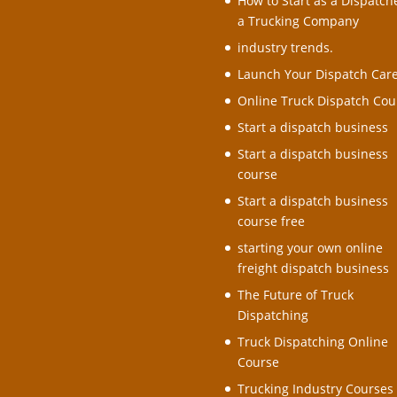
How to Start as a Dispatche
a Trucking Company
industry trends.
Launch Your Dispatch Car
Online Truck Dispatch Cou
Start a dispatch business
Start a dispatch business
course
Start a dispatch business
course free
starting your own online
freight dispatch business
The Future of Truck
Dispatching
Truck Dispatching Online
Course
Trucking Industry Courses 