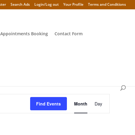
ster
Search Ads
Login/Log out
Your Profile
Terms and Conditions
 Appointments Booking
Contact Form
Event
Views
Find Events
Month
Day
Navigation