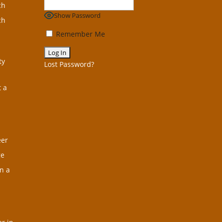
ch
Show Password
ch
Remember Me
ty
Lost Password?
t a
eer
ge
n a