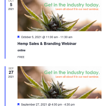
OCT
5
2021
Featured
October 5, 2021 @ 11:00 am
-
11:30 am
Hemp Sales & Branding Webinar
online
FREE
SEP
27
2021
Featured
September 27, 2021 @ 4:00 pm
-
4:30 pm