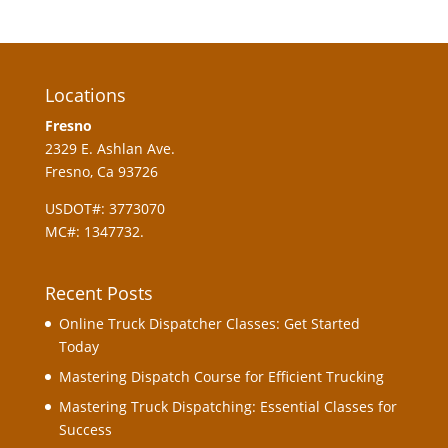
Locations
Fresno
2329 E. Ashlan Ave.
Fresno, Ca 93726
USDOT#: 3773070
MC#: 1347732.
Recent Posts
Online Truck Dispatcher Classes: Get Started
Today
Mastering Dispatch Course for Efficient Trucking
Mastering Truck Dispatching: Essential Classes for
Success