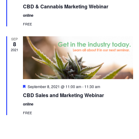
CBD & Cannabis Marketing Webinar
online
FREE
SEP
8
2021
Featured
September 8, 2021 @ 11:00 am
-
11:30 am
CBD Sales and Marketing Webinar
online
FREE