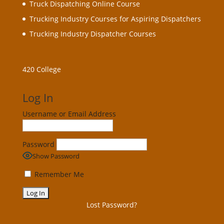
Truck Dispatching Online Course
Trucking Industry Courses for Aspiring Dispatchers
Trucking Industry Dispatcher Courses
420 College
Log In
Username or Email Address
Password
Show Password
Remember Me
Lost Password?