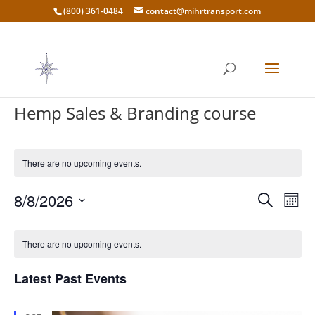
(800) 361-0484
contact@mihrtransport.com
Hemp Sales & Branding course
There are no upcoming events.
Events
Eve
8/8/2026
Search
Mont
Vie
Search
Select
Nav
Calendar
and
date.
of
There are no upcoming events.
Views
Events
Naviga
Latest Past Events