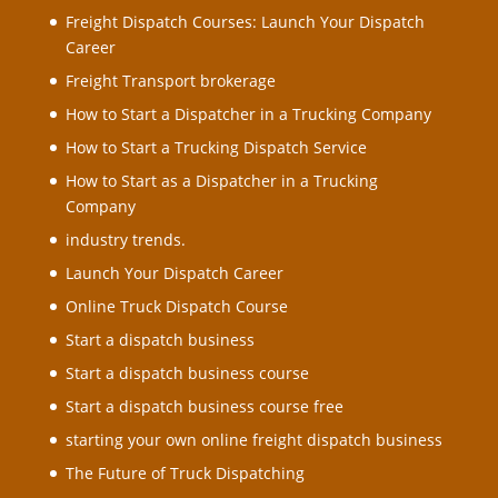
Freight Dispatch Courses: Launch Your Dispatch
Career
Freight Transport brokerage
How to Start a Dispatcher in a Trucking Company
How to Start a Trucking Dispatch Service
How to Start as a Dispatcher in a Trucking
Company
industry trends.
Launch Your Dispatch Career
Online Truck Dispatch Course
Start a dispatch business
Start a dispatch business course
Start a dispatch business course free
starting your own online freight dispatch business
The Future of Truck Dispatching