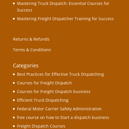
Mastering Truck Dispatch: Essential Courses for
Success
Mastering Freight Dispatcher Training for Success
Returns & Refunds
Terms & Conditions
Categories
Best Practices for Effective Truck Dispatching
Courses for Freight Dispatch
Courses for Freight Dispatch business
Efficient Truck Dispatching
Federal Motor Carrier Safety Administration
free course on how to Start a dispatch business
Freight Dispatch Courses