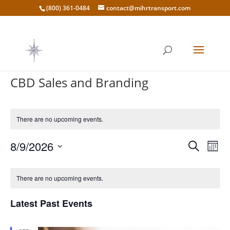
(800) 361-0484
contact@mihrtransport.com
CBD Sales and Branding
There are no upcoming events.
Events
Eve
8/9/2026
Search
Mont
Vie
Search
Select
Nav
Calendar
and
date.
of
There are no upcoming events.
Views
Events
Naviga
Latest Past Events