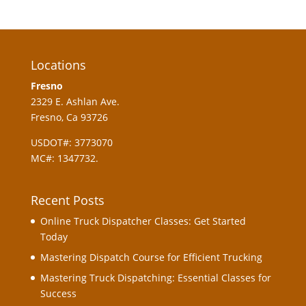
Locations
Fresno
2329 E. Ashlan Ave.
Fresno, Ca 93726
USDOT#: 3773070
MC#: 1347732.
Recent Posts
Online Truck Dispatcher Classes: Get Started
Today
Mastering Dispatch Course for Efficient Trucking
Mastering Truck Dispatching: Essential Classes for
Success