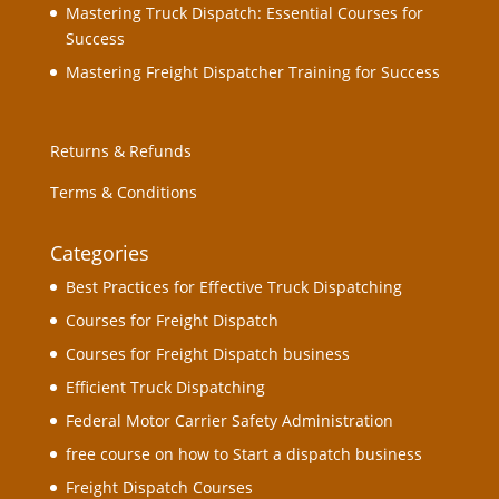
Mastering Truck Dispatch: Essential Courses for
Success
Mastering Freight Dispatcher Training for Success
Returns & Refunds
Terms & Conditions
Categories
Best Practices for Effective Truck Dispatching
Courses for Freight Dispatch
Courses for Freight Dispatch business
Efficient Truck Dispatching
Federal Motor Carrier Safety Administration
free course on how to Start a dispatch business
Freight Dispatch Courses