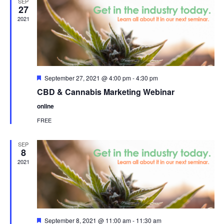
SEP
27
2021
Featured
September 27, 2021 @ 4:00 pm
-
4:30 pm
CBD & Cannabis Marketing Webinar
online
FREE
SEP
8
2021
Featured
September 8, 2021 @ 11:00 am
-
11:30 am