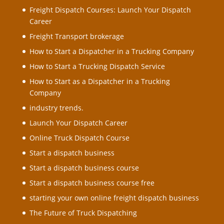
Freight Dispatch Courses: Launch Your Dispatch
Career
Freight Transport brokerage
How to Start a Dispatcher in a Trucking Company
How to Start a Trucking Dispatch Service
How to Start as a Dispatcher in a Trucking
Company
industry trends.
Launch Your Dispatch Career
Online Truck Dispatch Course
Start a dispatch business
Start a dispatch business course
Start a dispatch business course free
starting your own online freight dispatch business
The Future of Truck Dispatching