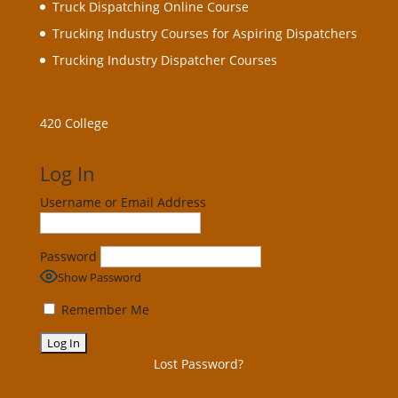
Truck Dispatching Online Course
Trucking Industry Courses for Aspiring Dispatchers
Trucking Industry Dispatcher Courses
420 College
Log In
Username or Email Address
Password
Show Password
Remember Me
Lost Password?