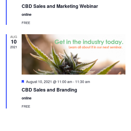
CBD Sales and Marketing Webinar
online
FREE
AUG
10
2021
Featured
August 10, 2021 @ 11:00 am
-
11:30 am
CBD Sales and Branding
online
FREE