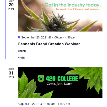
SEP
20
2021
Featured
September 20, 2021 @ 4:00 pm
-
4:30 pm
Cannabis Brand Creation Webinar
online
FREE
AUG
31
2021
August 31, 2021 @ 11:00 am
-
11:30 am