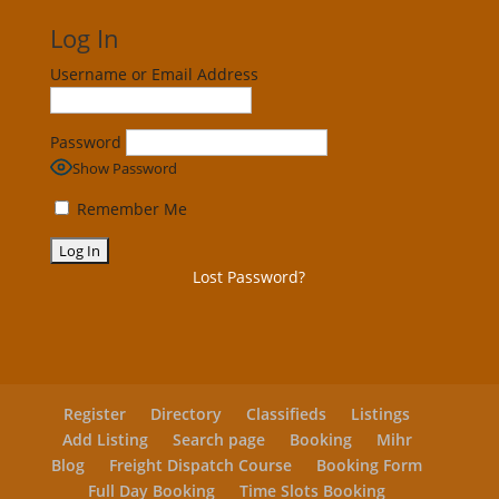
Log In
Username or Email Address
Password
Show Password
Remember Me
Lost Password?
Register
Directory
Classifieds
Listings
Add Listing
Search page
Booking
Mihr
Blog
Freight Dispatch Course
Booking Form
Full Day Booking
Time Slots Booking