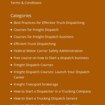
Terms & Conditions
Categories
Best Practices for Effective Truck Dispatching
Courses for Freight Dispatch
Courses for Freight Dispatch business
Efficient Truck Dispatching
Federal Motor Carrier Safety Administration
free course on how to Start a dispatch business
Freight Dispatch Courses
Freight Dispatch Courses: Launch Your Dispatch
Career
Freight Transport brokerage
How to Start a Dispatcher in a Trucking Company
How to Start a Trucking Dispatch Service