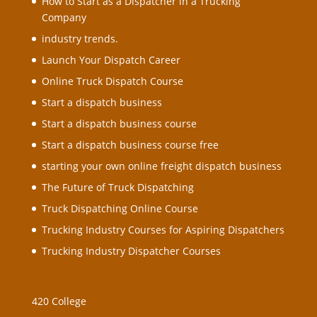
How to Start as a Dispatcher in a Trucking
Company
industry trends.
Launch Your Dispatch Career
Online Truck Dispatch Course
Start a dispatch business
Start a dispatch business course
Start a dispatch business course free
starting your own online freight dispatch business
The Future of Truck Dispatching
Truck Dispatching Online Course
Trucking Industry Courses for Aspiring Dispatchers
Trucking Industry Dispatcher Courses
420 College