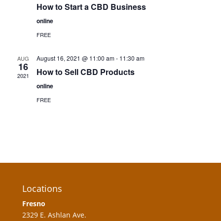
How to Start a CBD Business
online
FREE
August 16, 2021 @ 11:00 am
-
11:30 am
AUG
16
How to Sell CBD Products
2021
online
FREE
Locations
Fresno
2329 E. Ashlan Ave.