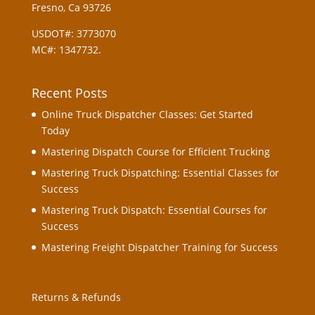
Fresno, Ca 93726
USDOT#: 3773070
MC#: 1347732.
Recent Posts
Online Truck Dispatcher Classes: Get Started
Today
Mastering Dispatch Course for Efficient Trucking
Mastering Truck Dispatching: Essential Classes for
Success
Mastering Truck Dispatch: Essential Courses for
Success
Mastering Freight Dispatcher Training for Success
Returns & Refunds