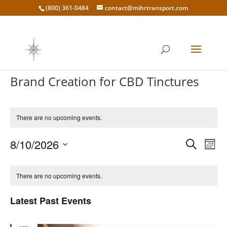
(800) 361-0484
contact@mihrtransport.com
Brand Creation for CBD Tinctures
There are no upcoming events.
Events
Eve
8/10/2026
Search
Mont
Vie
Search
Select
Nav
Calendar
and
date.
of
There are no upcoming events.
Views
Events
Naviga
Latest Past Events