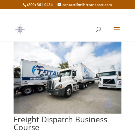
(800) 361-0484
contact@mihrtransport.com
Freight Dispatch Business
Course