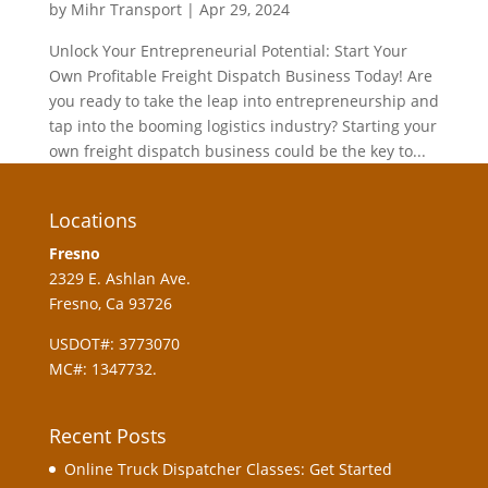
by
Mihr Transport
|
Apr 29, 2024
Unlock Your Entrepreneurial Potential: Start Your
Own Profitable Freight Dispatch Business Today! Are
you ready to take the leap into entrepreneurship and
tap into the booming logistics industry? Starting your
own freight dispatch business could be the key to...
Locations
Fresno
2329 E. Ashlan Ave.
Fresno, Ca 93726
USDOT#: 3773070
MC#: 1347732.
Recent Posts
Online Truck Dispatcher Classes: Get Started