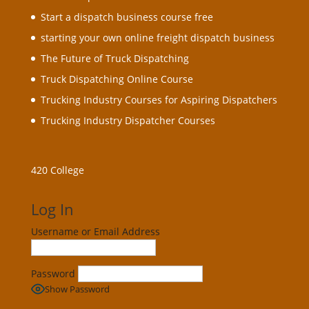
Start a dispatch business course free
starting your own online freight dispatch business
The Future of Truck Dispatching
Truck Dispatching Online Course
Trucking Industry Courses for Aspiring Dispatchers
Trucking Industry Dispatcher Courses
420 College
Log In
Username or Email Address
Password
Show Password