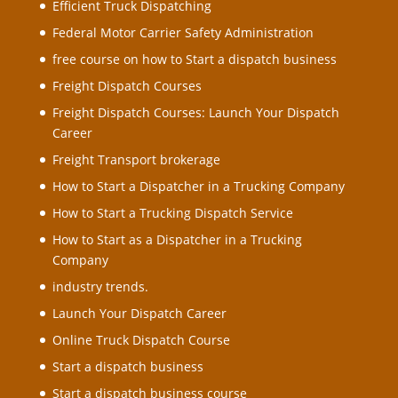
Efficient Truck Dispatching
Federal Motor Carrier Safety Administration
free course on how to Start a dispatch business
Freight Dispatch Courses
Freight Dispatch Courses: Launch Your Dispatch
Career
Freight Transport brokerage
How to Start a Dispatcher in a Trucking Company
How to Start a Trucking Dispatch Service
How to Start as a Dispatcher in a Trucking
Company
industry trends.
Launch Your Dispatch Career
Online Truck Dispatch Course
Start a dispatch business
Start a dispatch business course