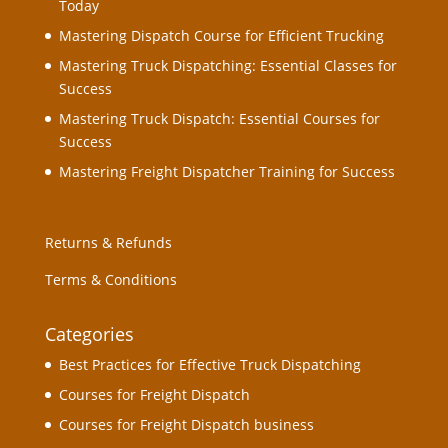
Today
Mastering Dispatch Course for Efficient Trucking
Mastering Truck Dispatching: Essential Classes for
Success
Mastering Truck Dispatch: Essential Courses for
Success
Mastering Freight Dispatcher Training for Success
Returns & Refunds
Terms & Conditions
Categories
Best Practices for Effective Truck Dispatching
Courses for Freight Dispatch
Courses for Freight Dispatch business