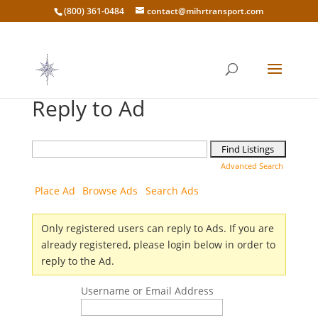
(800) 361-0484
contact@mihrtransport.com
Reply to Ad
Search
for:
Advanced Search
Place Ad
Browse Ads
Search Ads
Only registered users can reply to Ads. If you are
already registered, please login below in order to
reply to the Ad.
Username or Email Address