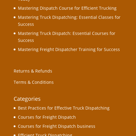
Mastering Dispatch Course for Efficient Trucking
Mastering Truck Dispatching: Essential Classes for
Success
Mastering Truck Dispatch: Essential Courses for
Success
Mastering Freight Dispatcher Training for Success
Returns & Refunds
Terms & Conditions
Categories
Best Practices for Effective Truck Dispatching
Courses for Freight Dispatch
Courses for Freight Dispatch business
Efficient Truck Dispatching