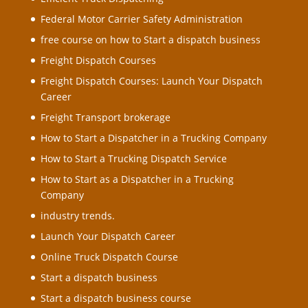
Federal Motor Carrier Safety Administration
free course on how to Start a dispatch business
Freight Dispatch Courses
Freight Dispatch Courses: Launch Your Dispatch
Career
Freight Transport brokerage
How to Start a Dispatcher in a Trucking Company
How to Start a Trucking Dispatch Service
How to Start as a Dispatcher in a Trucking
Company
industry trends.
Launch Your Dispatch Career
Online Truck Dispatch Course
Start a dispatch business
Start a dispatch business course