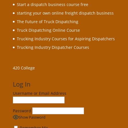
Start a dispatch business course free
starting your own online freight dispatch business
The Future of Truck Dispatching
Truck Dispatching Online Course
Trucking Industry Courses for Aspiring Dispatchers
Trucking Industry Dispatcher Courses
420 College
Log In
Username or Email Address
Password
Show Password
Remember Me