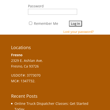
Password
Remember Me
Lost your password?
Locations
Fresno
2329 E. Ashlan Ave.
Fresno, Ca 93726
USDOT#: 3773070
MC#: 1347732.
Recent Posts
Online Truck Dispatcher Classes: Get Started
Today