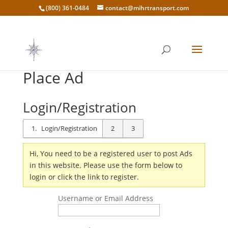
(800) 361-0484
contact@mihrtransport.com
Place Ad
Login/Registration
1
Login/Registration
2
3
Hi, You need to be a registered user to post Ads
in this website. Please use the form below to
login or click the link to register.
Username or Email Address