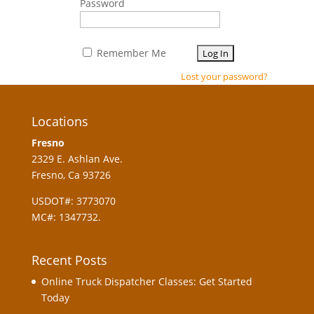
Password
Remember Me
Lost your password?
Locations
Fresno
2329 E. Ashlan Ave.
Fresno, Ca 93726
USDOT#: 3773070
MC#: 1347732.
Recent Posts
Online Truck Dispatcher Classes: Get Started
Today