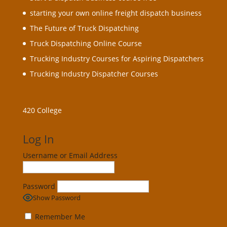
starting your own online freight dispatch business
The Future of Truck Dispatching
Truck Dispatching Online Course
Trucking Industry Courses for Aspiring Dispatchers
Trucking Industry Dispatcher Courses
420 College
Log In
Username or Email Address
Password
Show Password
Remember Me