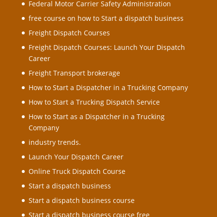
Federal Motor Carrier Safety Administration
free course on how to Start a dispatch business
Freight Dispatch Courses
Freight Dispatch Courses: Launch Your Dispatch
Career
Freight Transport brokerage
How to Start a Dispatcher in a Trucking Company
How to Start a Trucking Dispatch Service
How to Start as a Dispatcher in a Trucking
Company
industry trends.
Launch Your Dispatch Career
Online Truck Dispatch Course
Start a dispatch business
Start a dispatch business course
Start a dispatch business course free