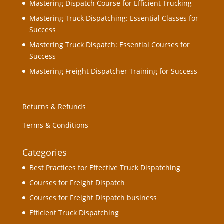
Mastering Dispatch Course for Efficient Trucking
Mastering Truck Dispatching: Essential Classes for
Success
Mastering Truck Dispatch: Essential Courses for
Success
Mastering Freight Dispatcher Training for Success
Returns & Refunds
Terms & Conditions
Categories
Best Practices for Effective Truck Dispatching
Courses for Freight Dispatch
Courses for Freight Dispatch business
Efficient Truck Dispatching