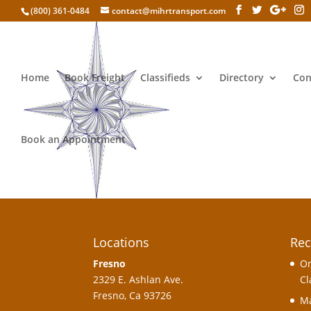
(800) 361-0484
contact@mihrtransport.com
Home
Book Freight
Classifieds
Directory
Con
Account
Book an Appointment
[uwp_account]
Locations
Rec
Fresno
On
2329 E. Ashlan Ave.
Cl
Fresno, Ca 93726
Ma