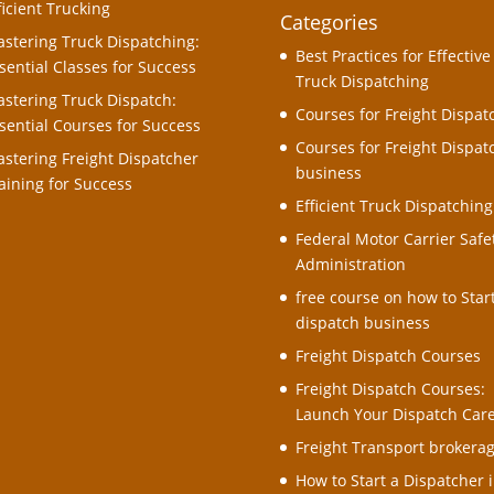
ficient Trucking
Categories
stering Truck Dispatching:
Best Practices for Effective
sential Classes for Success
Truck Dispatching
stering Truck Dispatch:
Courses for Freight Dispat
sential Courses for Success
Courses for Freight Dispat
stering Freight Dispatcher
business
aining for Success
Efficient Truck Dispatching
Federal Motor Carrier Safe
Administration
free course on how to Star
dispatch business
Freight Dispatch Courses
Freight Dispatch Courses:
Launch Your Dispatch Car
Freight Transport brokera
How to Start a Dispatcher i