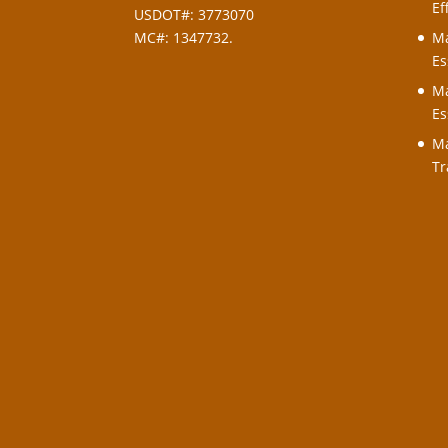
Ef
USDOT#: 3773070
MC#: 1347732.
Ma
Es
Ma
Es
Ma
Tr