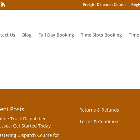
Freight Dispatch Course
Regi
tact Us
Blog
Full Day Booking
Time Slots Booking
Time
ent Posts
Returns & Refunds
line Truck Dispatcher
Terms & Conditions
asses: Get Started Today
stering Dispatch Course for