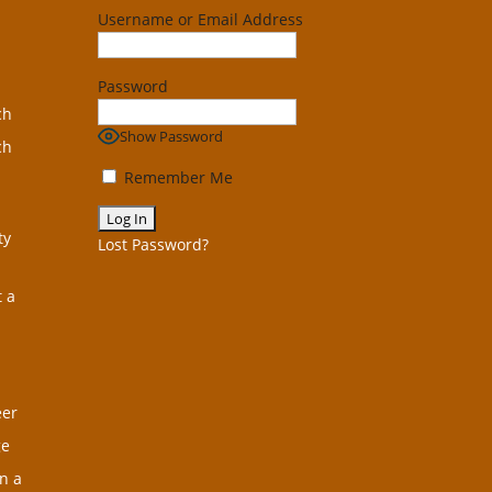
Username or Email Address
Password
ch
Show Password
ch
Remember Me
ty
Lost Password?
t a
eer
ge
n a