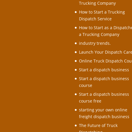
Trucking Company
How to Start a Trucking
Dispatch Service
How to Start as a Dispatche
a Trucking Company
industry trends.
Launch Your Dispatch Car
Online Truck Dispatch Cou
Start a dispatch business
Start a dispatch business
course
Start a dispatch business
course free
starting your own online
freight dispatch business
The Future of Truck