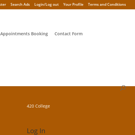
ster
Search Ads
Login/Log out
Your Profile
Terms and Conditions
 Appointments Booking
Contact Form
420 College
Log In